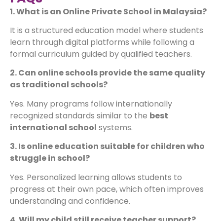
1. What is an Online Private School in Malaysia?
It is a structured education model where students
learn through digital platforms while following a
formal curriculum guided by qualified teachers.
2. Can online schools provide the same quality
as traditional schools?
Yes. Many programs follow internationally
recognized standards similar to the
best
international school
systems.
3. Is online education suitable for children who
struggle in school?
Yes. Personalized learning allows students to
progress at their own pace, which often improves
understanding and confidence.
4. Will my child still receive teacher support?