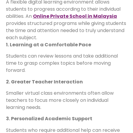
A flexible digital learning environment allows
students to progress according to their individual
abilities. An
Online Private School in Malaysia
provides structured programs while giving students
the time and attention needed to truly understand
each subject.
1. Learning at a Comfortable Pace
Students can review lessons and take additional
time to grasp complex topics before moving
forward.
2. Greater Teacher Interaction
Smaller virtual class environments often allow
teachers to focus more closely on individual
learning needs.
3. Personalized Academic Support
Students who require additional help can receive