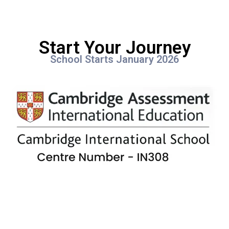
Start Your Journey
School Starts January 2026