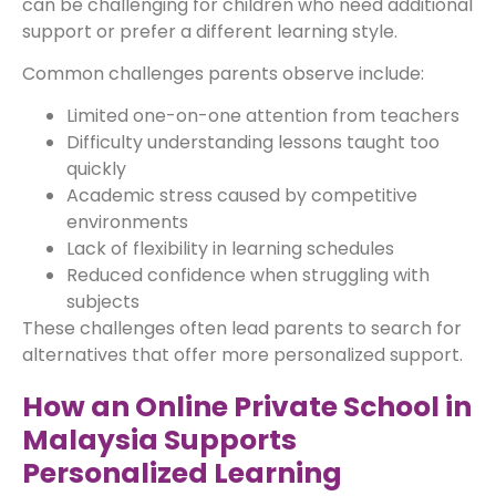
can be challenging for children who need additional
support or prefer a different learning style.
Common challenges parents observe include:
Limited one-on-one attention from teachers
Difficulty understanding lessons taught too
quickly
Academic stress caused by competitive
environments
Lack of flexibility in learning schedules
Reduced confidence when struggling with
subjects
These challenges often lead parents to search for
alternatives that offer more personalized support.
How an Online Private School in
Malaysia Supports
Personalized Learning