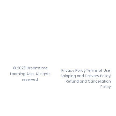
© 2025 Dreamtime
Privacy Policy
Terms of Use
Learning Asia. All rights
Shipping and Delivery Policy
reserved.
Refund and Cancellation
Policy