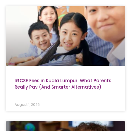
IGCSE Fees in Kuala Lumpur: What Parents
Really Pay (And Smarter Alternatives)
August 1, 2026