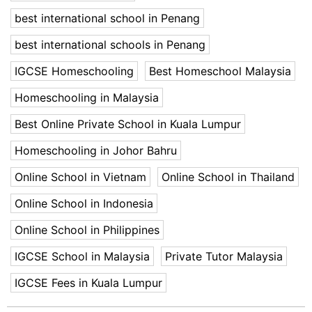
best international school in Penang
best international schools in Penang
IGCSE Homeschooling
Best Homeschool Malaysia
Homeschooling in Malaysia
Best Online Private School in Kuala Lumpur
Homeschooling in Johor Bahru
Online School in Vietnam
Online School in Thailand
Online School in Indonesia
Online School in Philippines
IGCSE School in Malaysia
Private Tutor Malaysia
IGCSE Fees in Kuala Lumpur