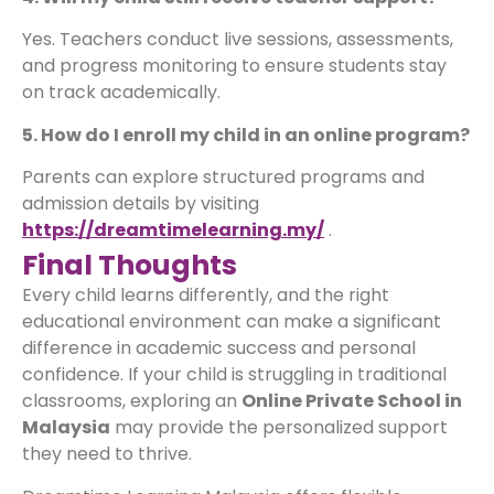
Yes. Teachers conduct live sessions, assessments,
and progress monitoring to ensure students stay
on track academically.
5. How do I enroll my child in an online program?
Parents can explore structured programs and
admission details by visiting
https://dreamtimelearning.my/
.
Final Thoughts
Every child learns differently, and the right
educational environment can make a significant
difference in academic success and personal
confidence. If your child is struggling in traditional
classrooms, exploring an
Online Private School in
Malaysia
may provide the personalized support
they need to thrive.