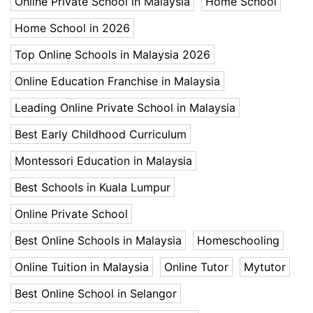
Online Private School in Malaysia
Home School
Home School in 2026
Top Online Schools in Malaysia 2026
Online Education Franchise in Malaysia
Leading Online Private School in Malaysia
Best Early Childhood Curriculum
Montessori Education in Malaysia
Best Schools in Kuala Lumpur
Online Private School
Best Online Schools in Malaysia
Homeschooling
Online Tuition in Malaysia
Online Tutor
Mytutor
Best Online School in Selangor