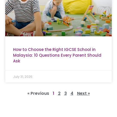
How to Choose the Right IGCSE School in
Malaysia: 10 Questions Every Parent Should
Ask
July 31, 2026
« Previous
1
2
3
4
Next »