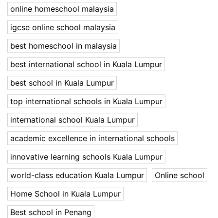
online homeschool malaysia
igcse online school malaysia
best homeschool in malaysia
best international school in Kuala Lumpur
best school in Kuala Lumpur
top international schools in Kuala Lumpur
international school Kuala Lumpur
academic excellence in international schools
innovative learning schools Kuala Lumpur
world-class education Kuala Lumpur
Online school
Home School in Kuala Lumpur
Best school in Penang