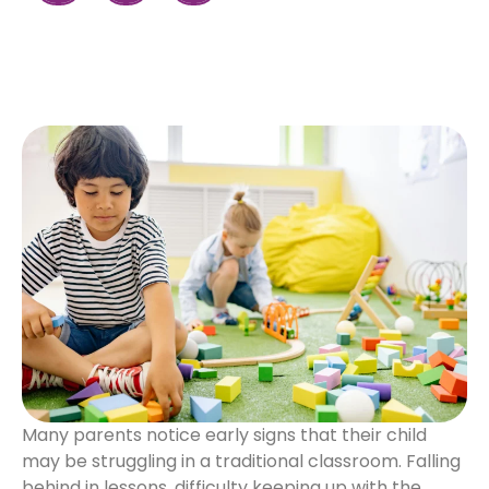
Many parents notice early signs that their child
may be struggling in a traditional classroom. Falling
behind in lessons, difficulty keeping up with the