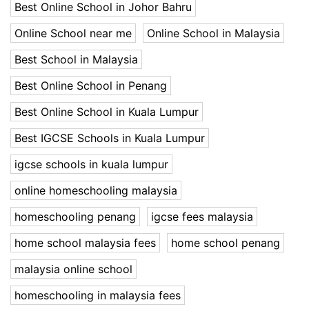
Best Online School in Johor Bahru
Online School near me
Online School in Malaysia
Best School in Malaysia
Best Online School in Penang
Best Online School in Kuala Lumpur
Best IGCSE Schools in Kuala Lumpur
igcse schools in kuala lumpur
online homeschooling malaysia
homeschooling penang
igcse fees malaysia
home school malaysia fees
home school penang
malaysia online school
homeschooling in malaysia fees