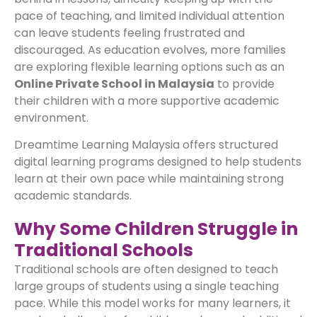
pace of teaching, and limited individual attention
can leave students feeling frustrated and
discouraged. As education evolves, more families
are exploring flexible learning options such as an
Online Private School in Malaysia
to provide
their children with a more supportive academic
environment.
Dreamtime Learning Malaysia offers structured
digital learning programs designed to help students
learn at their own pace while maintaining strong
academic standards.
Why Some Children Struggle in
Traditional Schools
Traditional schools are often designed to teach
large groups of students using a single teaching
pace. While this model works for many learners, it