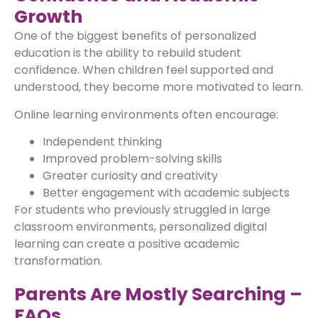
Growth
One of the biggest benefits of personalized
education is the ability to rebuild student
confidence. When children feel supported and
understood, they become more motivated to learn.
Online learning environments often encourage:
Independent thinking
Improved problem-solving skills
Greater curiosity and creativity
Better engagement with academic subjects
For students who previously struggled in large
classroom environments, personalized digital
learning can create a positive academic
transformation.
Parents Are Mostly Searching –
FAQs