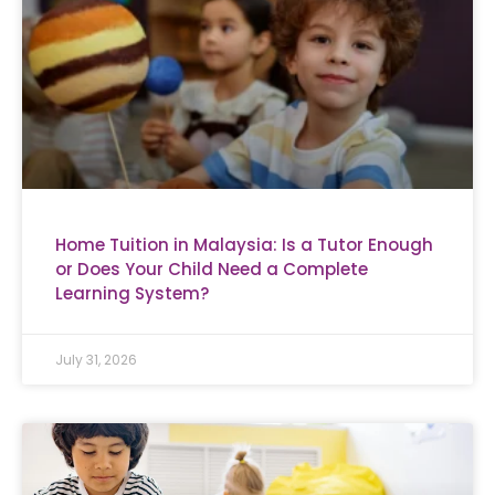
Home Tuition in Malaysia: Is a Tutor Enough
or Does Your Child Need a Complete
Learning System?
July 31, 2026