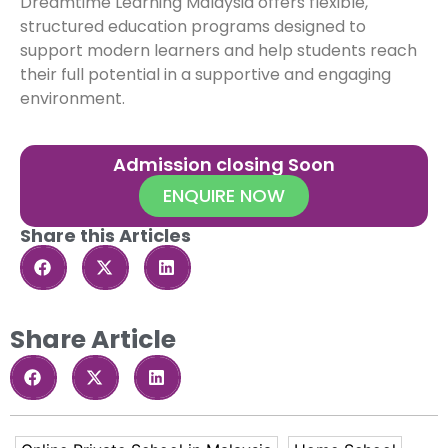
Dreamtime Learning Malaysia offers flexible,
structured education programs designed to
support modern learners and help students reach
their full potential in a supportive and engaging
environment.
Admission closing Soon
ENQUIRE NOW
Share this Articles
Share Article