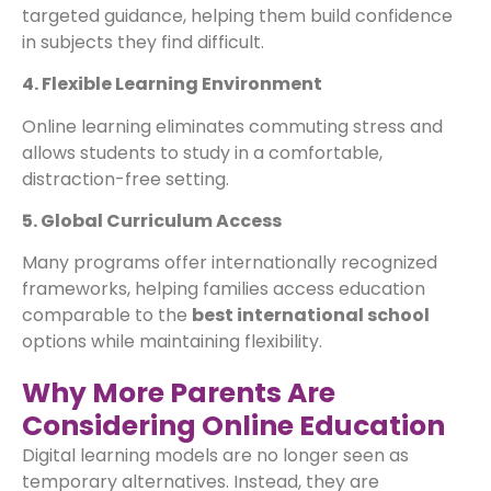
targeted guidance, helping them build confidence
in subjects they find difficult.
4. Flexible Learning Environment
Online learning eliminates commuting stress and
allows students to study in a comfortable,
distraction-free setting.
5. Global Curriculum Access
Many programs offer internationally recognized
frameworks, helping families access education
comparable to the
best international school
options while maintaining flexibility.
Why More Parents Are
Considering Online Education
Digital learning models are no longer seen as
temporary alternatives. Instead, they are