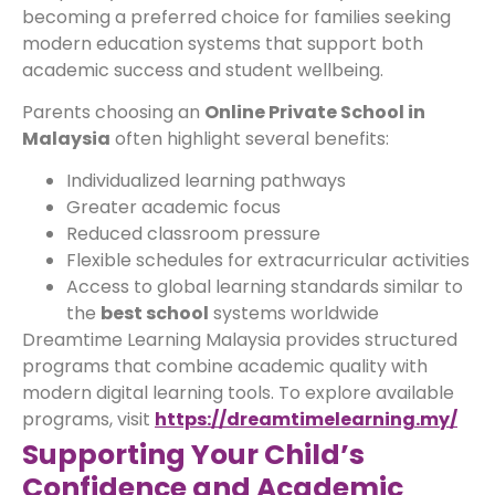
becoming a preferred choice for families seeking
modern education systems that support both
academic success and student wellbeing.
Parents choosing an
Online Private School in
Malaysia
often highlight several benefits:
Individualized learning pathways
Greater academic focus
Reduced classroom pressure
Flexible schedules for extracurricular activities
Access to global learning standards similar to
the
best school
systems worldwide
Dreamtime Learning Malaysia provides structured
programs that combine academic quality with
modern digital learning tools. To explore available
programs, visit
https://dreamtimelearning.my/
Supporting Your Child’s
Confidence and Academic