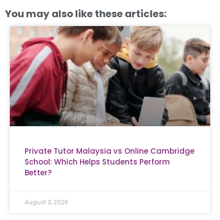
You may also like these articles:
Private Tutor Malaysia vs Online Cambridge
School: Which Helps Students Perform
Better?
August 3, 2026