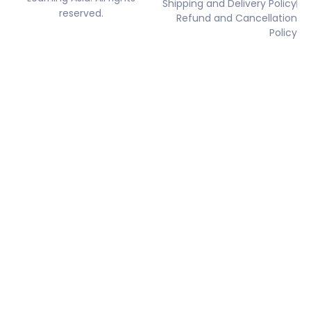
Shipping and Delivery Policy
reserved.
Refund and Cancellation
Policy