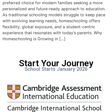
preferred choice for modern families seeking a more
personalized and future-ready approach to education.
As traditional schooling models struggle to keep pace
with evolving learning needs, homeschooling offers
flexibility, global exposure, and a student-centric
experience that resonates with today’s parents. Why
Homeschooling is Growing in […]
Start Your Journey
School Starts January 2026