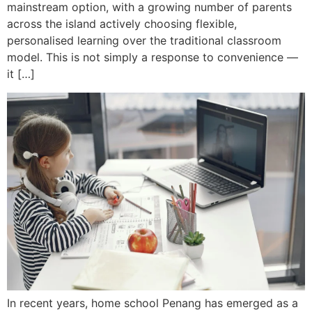
mainstream option, with a growing number of parents
across the island actively choosing flexible,
personalised learning over the traditional classroom
model. This is not simply a response to convenience —
it […]
In recent years, home school Penang has emerged as a