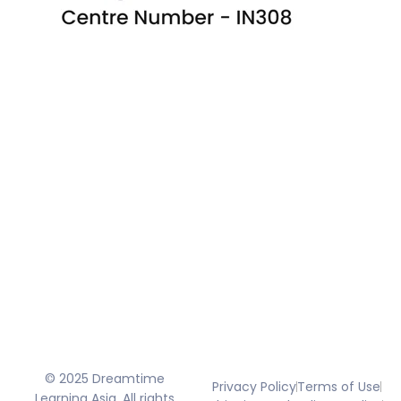
© 2025 Dreamtime
Privacy Policy
Terms of Use
Learning Asia. All rights