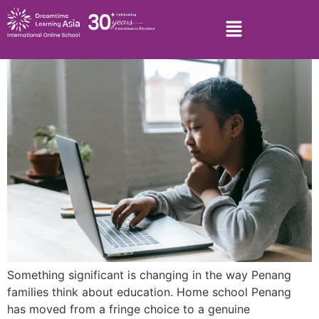
Something significant is changing in the way Penang
families think about education. Home school Penang
has moved from a fringe choice to a genuine