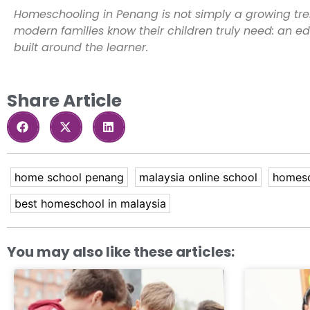
Homeschooling in Penang is not simply a growing tre
modern families know their children truly need: an edu
built around the learner.
Share Article
home school penang
malaysia online school
homesc
best homeschool in malaysia
You may also like these articles: