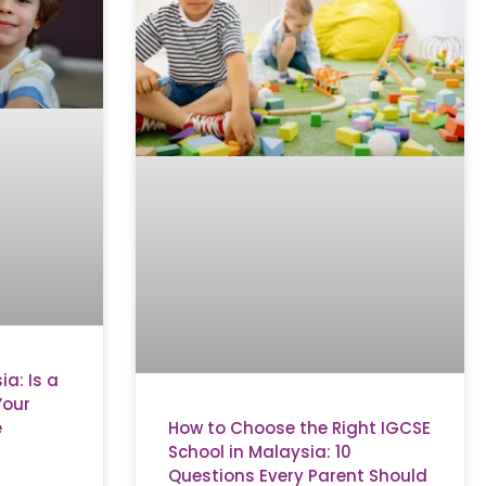
a: Is a
Your
How to Choose the Right IGCSE
e
School in Malaysia: 10
Questions Every Parent Should