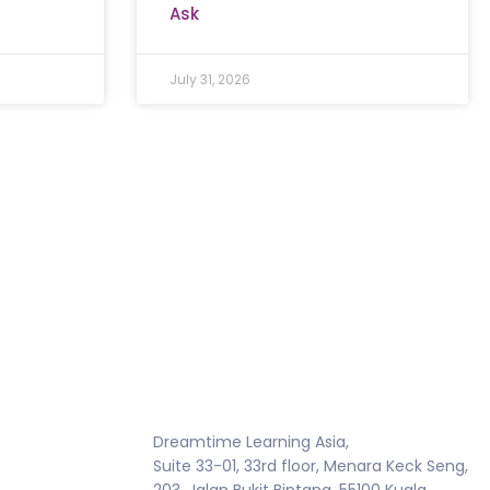
Ask
July 31, 2026
Dreamtime Learning Asia,
Suite 33-01, 33rd floor, Menara Keck Seng,