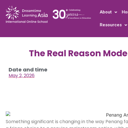
About
Ho
Resources
The Real Reason Mode
Date and time
May 2, 2026
Something significant is changing in the way Penang fa