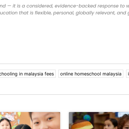
nd — it is a considered, evidence-backed response to 
cation that is flexible, personal, globally relevant, and
hooling in malaysia fees
online homeschool malaysia