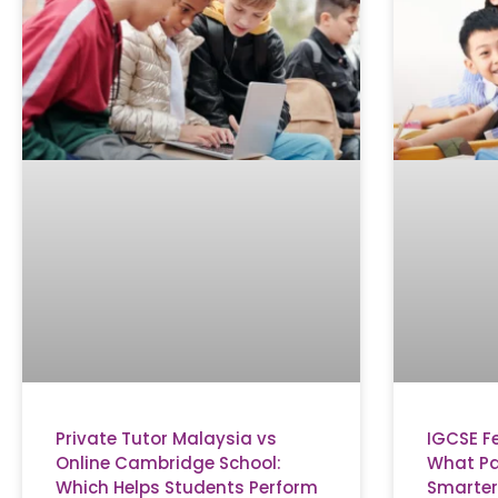
Private Tutor Malaysia vs
IGCSE F
Online Cambridge School:
What Pa
Which Helps Students Perform
Smarter