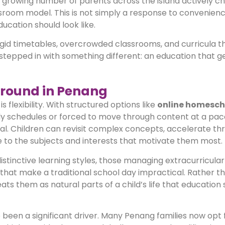
a growing number of parents across the island actively c
assroom model. This is not simply a response to convenienc
ducation should look like.
igid timetables, overcrowded classrooms, and curricula th
stepped in with something different: an education that ge
round in Penang
 flexibility. With structured options like
online homesch
aily schedules or forced to move through content at a pac
ual. Children can revisit complex concepts, accelerate th
e to the subjects and interests that motivate them most.
h distinctive learning styles, those managing extracurricular
s that make a traditional school day impractical. Rather t
s them as natural parts of a child’s life that education 
o been a significant driver. Many Penang families now opt 