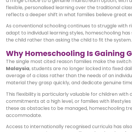
a fringe choice to a genuine mainstream option, with 
flexible, personalised learning over the traditional cl
reflects a deeper shift in what families believe great e
As conventional schooling continues to struggle with r
adapt to individual learning styles, homeschooling has 
the child rather than asking the child to fit the system.
Why Homeschooling Is Gaining G
The single most cited reason families make the switch is
Malaysia
, students are no longer locked into fixed d
average of a class rather than the needs of an individ
material they grasp quickly, and dedicate genuine tim
This flexibility is particularly valuable for children wit
commitments at a high level, or families with lifestyle
these as obstacles to be managed, homeschooling treat
accommodate.
Access to internationally recognised curricula has als