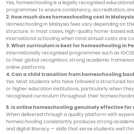
Yes, homeschooling is a legally recognised educationa
programmes to ensure consistency, accreditation, and 
2. How much does homeschooling cost in Malaysi
Homeschooling in Malaysia fees vary depending on the 
structure. In most cases, high-quality home-based edu
international schooling when total annual costs are co
3. What curriculum is best for homeschooling in 
Internationally recognised programmes such as IGCSE
to their global recognition, strong academic framework,
online platforms.
4. Can a child transition from homeschooling back
Yes. Most students who have followed a structured ho
or higher education institutions, particularly when t
recognised curriculum throughout their homeschooling
5. Is online homeschooling genuinely effective for 
When delivered through a quality platform with experi
homeschooling consistently produces strong academic o
and digital literacy — skills that serve students well t