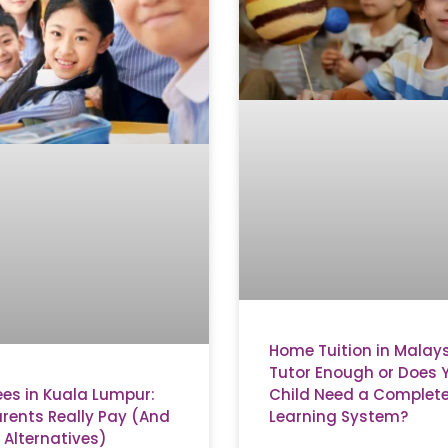
Home Tuition in Malaysi
Tutor Enough or Does 
ees in Kuala Lumpur:
Child Need a Complet
rents Really Pay (And
Learning System?
 Alternatives)