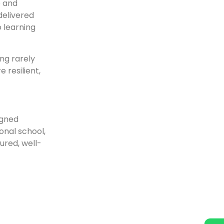
e and
delivered
o learning
ng rarely
 resilient,
igned
onal school,
ured, well-