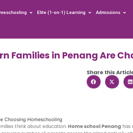
meschooling
Elite (1-on-1) Learning
Admissions
rn Families in Penang Are C
Share this Articl
milies think about education.
Home school Penang
has 