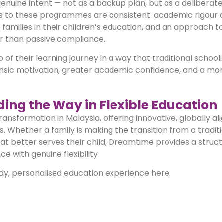
enuine intent — not as a backup plan, but as a deliberat
nts to these programmes are consistent: academic rigour 
or families in their children’s education, and an approach t
er than passive compliance.
 their learning journey in a way that traditional schooli
nsic motivation, greater academic confidence, and a more
ing the Way in Flexible Education
ransformation in Malaysia, offering innovative, globally al
 Whether a family is making the transition from a traditi
hat better serves their child, Dreamtime provides a struct
with genuine flexibility
dy, personalised education experience here: