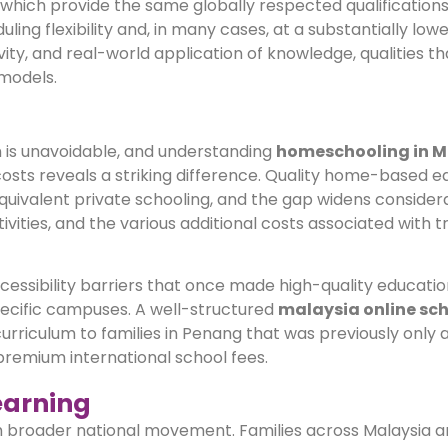
, which provide the same globally respected qualification
ling flexibility and, in many cases, at a substantially lowe
ity, and real-world application of knowledge, qualities t
 models.
n is unavoidable, and understanding
homeschooling in M
costs reveals a striking difference. Quality home-based e
uivalent private schooling, and the gap widens conside
vities, and the various additional costs associated with tr
cessibility barriers that once made high-quality educatio
specific campuses. A well-structured
malaysia online sc
riculum to families in Penang that was previously only a
premium international school fees.
earning
h broader national movement. Families across Malaysia ar