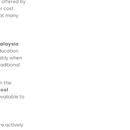
s offered by
r cost.
hat many
alaysia
ducation
rably when
aditional
n the
hool
vailable to
e actively