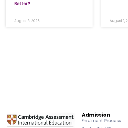
Better?
August 3, 2026
August 1, 
Admission
Enrolment Process