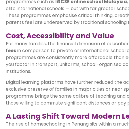
programmes such as
IGCSE online school Malaysia
elite international schools — but with far greater schedu
These programmes emphasise critical thinking, creativ
parents feel are underserved by traditional schooling
Cost, Accessibility and Value
For many families, the financial dimension of educatio
fees
in comparison to private or international school 
programmes are consistently more affordable than eq
you factor in transport, uniforms, school-organised acti
institutions.
Digital learning platforms have further reduced the ac
exclusive preserve of families in major cities or near 
programme brings the same calibre of teaching and cur
those willing to commute significant distances or pay 
A Lasting Shift Toward Modern L
The rise of homeschooling in Penang sits within a muc