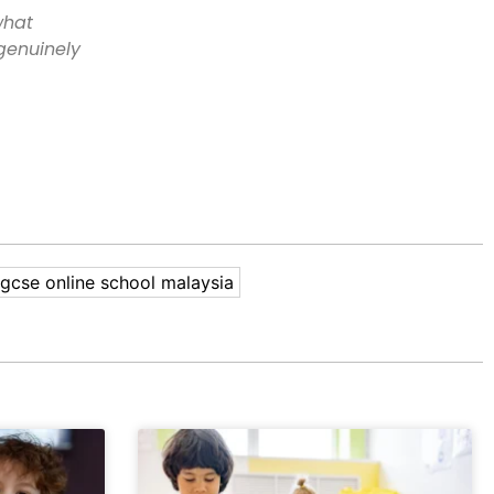
what
 genuinely
igcse online school malaysia