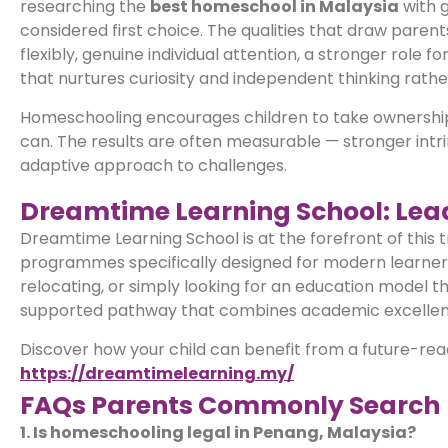
researching the
best homeschool in Malaysia
with g
considered first choice. The qualities that draw pare
flexibly, genuine individual attention, a stronger role f
that nurtures curiosity and independent thinking rath
Homeschooling encourages children to take ownership of
can. The results are often measurable — stronger intri
adaptive approach to challenges.
Dreamtime Learning School: Lead
Dreamtime Learning School is at the forefront of this t
programmes specifically designed for modern learners.
relocating, or simply looking for an education model t
supported pathway that combines academic excellence 
Discover how your child can benefit from a future-rea
https://dreamtimelearning.my/
FAQs Parents Commonly Search
1. Is homeschooling legal in Penang, Malaysia?