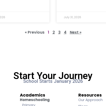
2026
July 31, 2026
« Previous
1
2
3
4
Next »
Start Your Journey
School Starts January 2026
Academics
Resources
Homeschooling
Our Approach
Primary