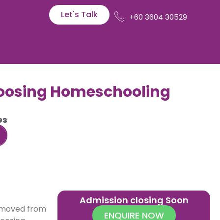
Let's Talk
+60 3604 30529
hoosing Homeschooling
es
Admission closing Soon
moved from
ENQUIRE NOW