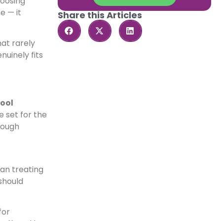
hoosing
e — it
Share this Articles
at rarely
nuinely fits
ool
e set for the
rough
han treating
should
for