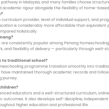
l pathway in Malaysia, and many families choose structur
academic rigour alongside the flexibility of home-based 
a?
curriculum provider, level of individual support, and p
cation is considerably more affordable than equivalent p
mpared holistically.
Penang?
 are consistently popular among Penang homeschooling 
 and flexibility of delivery — particularly through well-s
 to traditional school?
meschooling programme transition smoothly into traditio
hey have maintained thorough academic records and follo
 journey.
children?
enced educators and a well-structured curriculum, onlin
utcomes. It also develops self-discipline, independent 
hroughout higher education and professional life