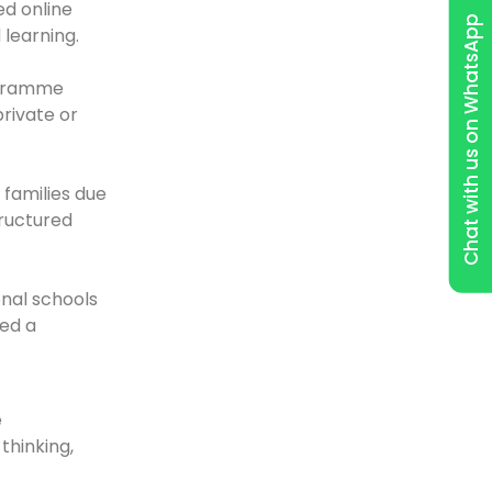
ed online
Chat with us on WhatsApp
learning.
rogramme
rivate or
families due
tructured
nal schools
wed a
e
thinking,