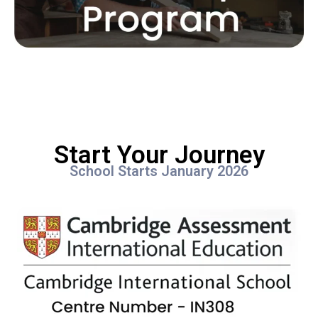
Start Your Journey
School Starts January 2026