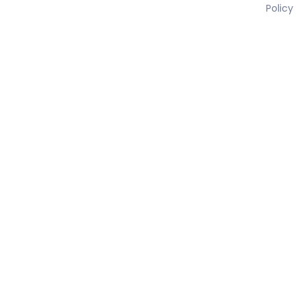
Policy