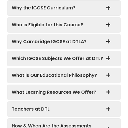
Why the IGCSE Curriculum?
Who is Eligible for this Course?
Why Cambridge IGCSE at DTLA?
Which IGCSE Subjects We Offer at DTL?
What is Our Educational Philosophy?
What Learning Resources We Offer?
Teachers at DTL
How & When Are the Assessments