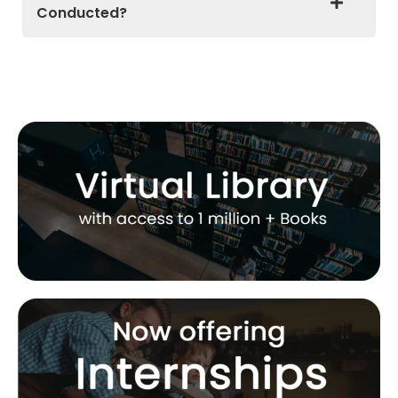
Conducted?