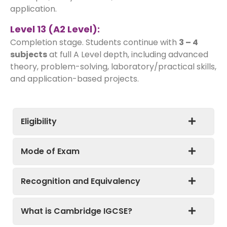
application.
Level 13 (A2 Level):
Completion stage. Students continue with
3 – 4
subjects
at full A Level depth, including advanced
theory, problem-solving, laboratory/practical skills,
and application-based projects.
Eligibility
Mode of Exam
Recognition and Equivalency
What is Cambridge IGCSE?