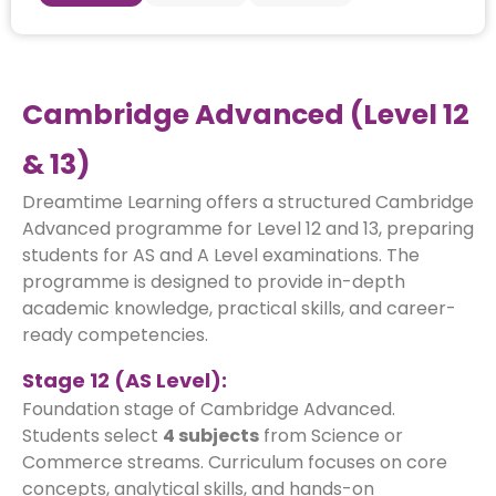
Cambridge Advanced (Level 12
& 13)
Dreamtime Learning offers a structured Cambridge
Advanced programme for Level 12 and 13, preparing
students for AS and A Level examinations. The
programme is designed to provide in-depth
academic knowledge, practical skills, and career-
ready competencies.
Stage 12 (AS Level):
Foundation stage of Cambridge Advanced.
Students select
4 subjects
from Science or
Commerce streams. Curriculum focuses on core
concepts, analytical skills, and hands-on