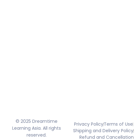
© 2025 Dreamtime
Privacy Policy
Terms of Use
Learning Asia. All rights
Shipping and Delivery Policy
reserved.
Refund and Cancellation