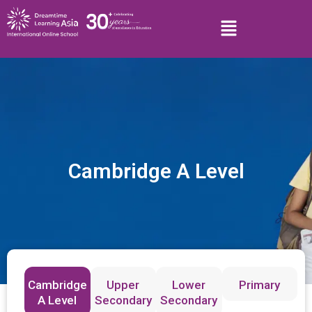
Cambridge A Level
Cambridge
Upper
Lower
Primary
A Level
Secondary
Secondary