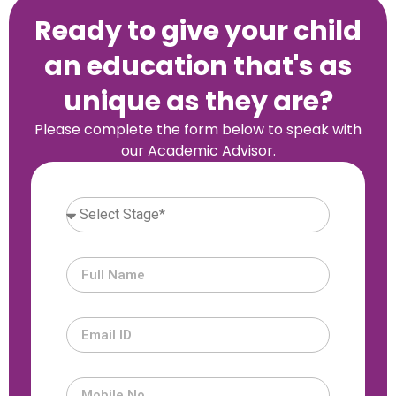
Ready to give your child
an education that's as
unique as they are?
Please complete the form below to speak with
our Academic Advisor.