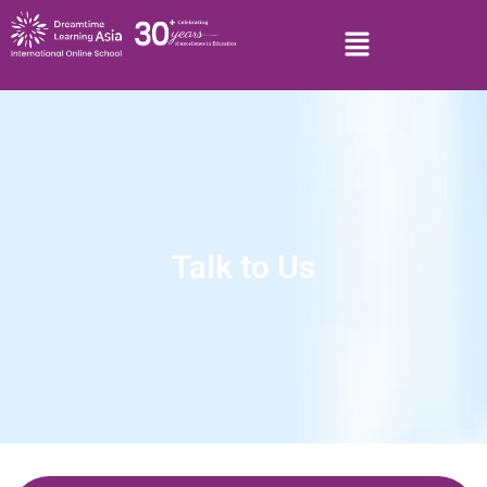
Talk to Us