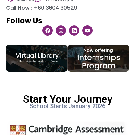
Call Now : +60 3604 30529
Follow Us
Start Your Journey
School Starts January 2026