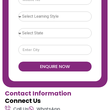
ENQUIRE NOW
Contact Information
Connect Us
Call Us
WhatsApp