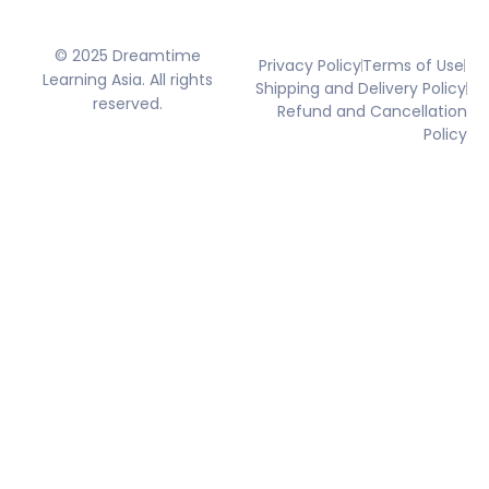
© 2025 Dreamtime
Privacy Policy
Terms of Use
Learning Asia. All rights
Shipping and Delivery Policy
reserved.
Refund and Cancellation
Policy