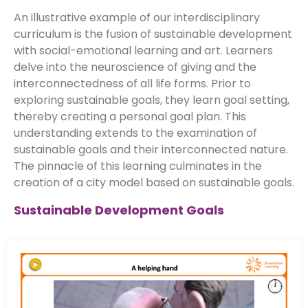
An illustrative example of our interdisciplinary
curriculum is the fusion of sustainable development
with social-emotional learning and art. Learners
delve into the neuroscience of giving and the
interconnectedness of all life forms. Prior to
exploring sustainable goals, they learn goal setting,
thereby creating a personal goal plan. This
understanding extends to the examination of
sustainable goals and their interconnected nature.
The pinnacle of this learning culminates in the
creation of a city model based on sustainable goals.
Sustainable Development Goals