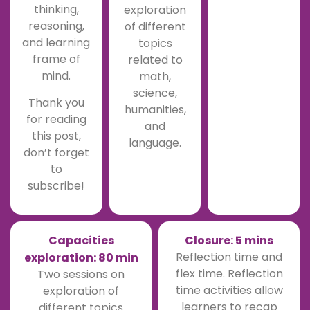
thinking,
exploration
reasoning,
of different
and learning
topics
frame of
related to
mind.
math,
science,
Thank you
humanities,
for reading
and
this post,
language.
don’t forget
to
subscribe!
Capacities
Closure: 5 mins
Reflection time and
exploration: 80 min
flex time. Reflection
Two sessions on
time activities allow
exploration of
learners to recap
different topics