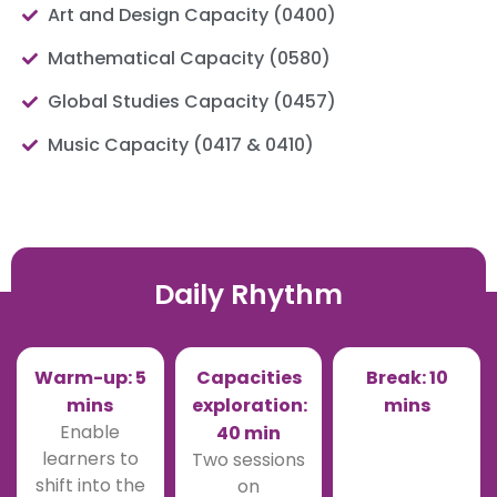
Art and Design Capacity (0400)
Mathematical Capacity (0580)
Global Studies Capacity (0457)
Music Capacity (0417 & 0410)
Daily Rhythm
Warm-up: 5
Capacities
Break: 10
mins
exploration:
mins
Enable
40 min
learners to
Two sessions
shift into the
on