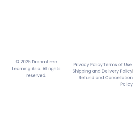
© 2025 Dreamtime
Privacy Policy
Terms of Use
Learning Asia. All rights
Shipping and Delivery Policy
reserved.
Refund and Cancellation
Policy