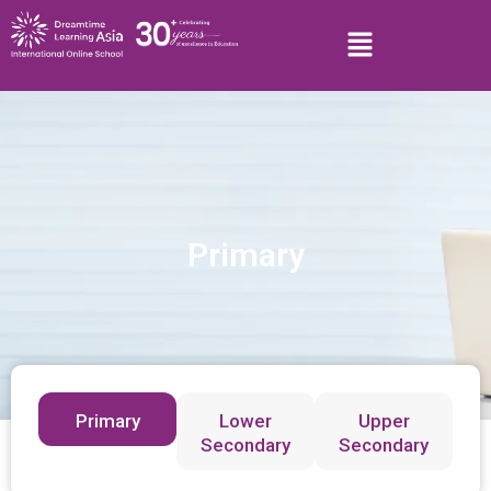
Primary
Primary
Lower
Upper
Secondary
Secondary