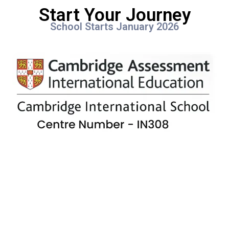
Start Your Journey
School Starts January 2026