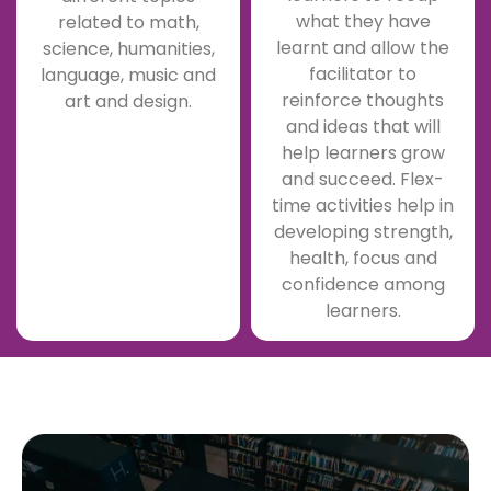
what they have
related to math,
learnt and allow the
science, humanities,
facilitator to
language, music and
reinforce thoughts
art and design.
and ideas that will
help learners grow
and succeed. Flex-
time activities help in
developing strength,
health, focus and
confidence among
learners.