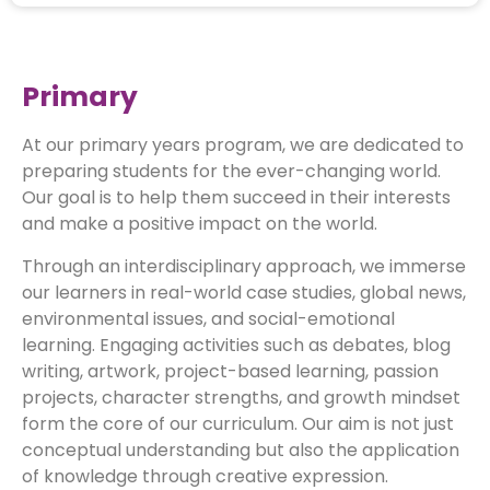
Primary
At our primary years program, we are dedicated to
preparing students for the ever-changing world.
Our goal is to help them succeed in their interests
and make a positive impact on the world.
Through an interdisciplinary approach, we immerse
our learners in real-world case studies, global news,
environmental issues, and social-emotional
learning. Engaging activities such as debates, blog
writing, artwork, project-based learning, passion
projects, character strengths, and growth mindset
form the core of our curriculum. Our aim is not just
conceptual understanding but also the application
of knowledge through creative expression.