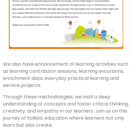
We also have enhancement of learning activities such
as learning contributor sessions, learning excursions,
enrichment days, everyday practical learning and
service projects.
Through these methodologies, we instil a deep
understanding of concepts and foster critical thinking,
creativity, and empathy in our learners. Join us on this
journey of holistic education where learners not only
learn but also create.