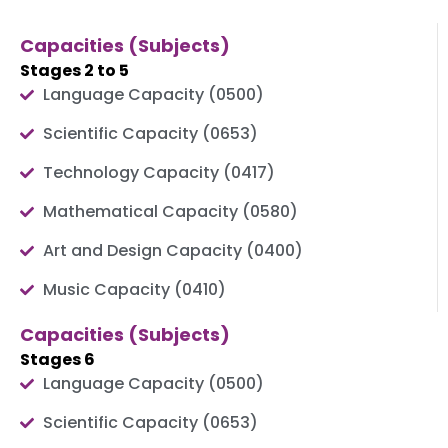
Capacities (Subjects)
Stages 2 to 5
Language Capacity (0500)
Scientific Capacity (0653)
Technology Capacity (0417)
Mathematical Capacity (0580)
Art and Design Capacity (0400)
Music Capacity (0410)
Capacities (Subjects)
Stages 6
Language Capacity (0500)
Scientific Capacity (0653)