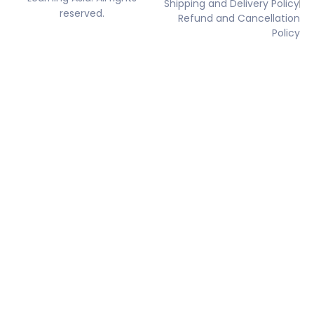
Shipping and Delivery Policy
reserved.
Refund and Cancellation
Policy