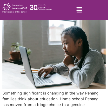
Something significant is changing in the way Penang
families think about education. Home school Penang
has moved from a fringe choice to a genuine