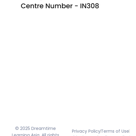
© 2025 Dreamtime
Privacy Policy
Terms of Use
Learning Asia. All rights