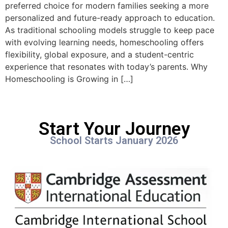
preferred choice for modern families seeking a more
personalized and future-ready approach to education.
As traditional schooling models struggle to keep pace
with evolving learning needs, homeschooling offers
flexibility, global exposure, and a student-centric
experience that resonates with today’s parents. Why
Homeschooling is Growing in […]
Start Your Journey
School Starts January 2026