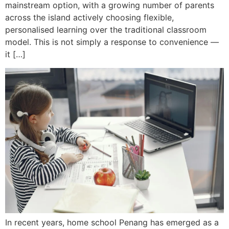
mainstream option, with a growing number of parents
across the island actively choosing flexible,
personalised learning over the traditional classroom
model. This is not simply a response to convenience —
it […]
In recent years, home school Penang has emerged as a