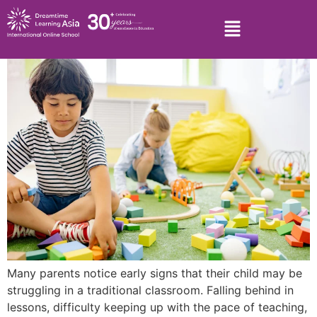
Many parents notice early signs that their child may be
struggling in a traditional classroom. Falling behind in
lessons, difficulty keeping up with the pace of teaching,