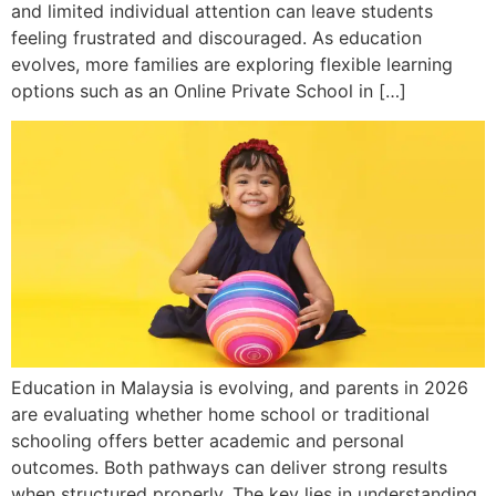
and limited individual attention can leave students
feeling frustrated and discouraged. As education
evolves, more families are exploring flexible learning
options such as an Online Private School in […]
Education in Malaysia is evolving, and parents in 2026
are evaluating whether home school or traditional
schooling offers better academic and personal
outcomes. Both pathways can deliver strong results
when structured properly. The key lies in understanding