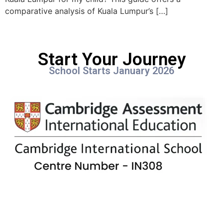
comparative analysis of Kuala Lumpur’s […]
Start Your Journey
School Starts January 2026