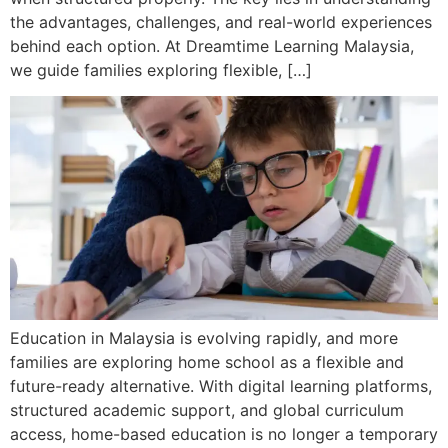
the advantages, challenges, and real-world experiences
behind each option. At Dreamtime Learning Malaysia,
we guide families exploring flexible, […]
Education in Malaysia is evolving rapidly, and more
families are exploring home school as a flexible and
future-ready alternative. With digital learning platforms,
structured academic support, and global curriculum
access, home-based education is no longer a temporary