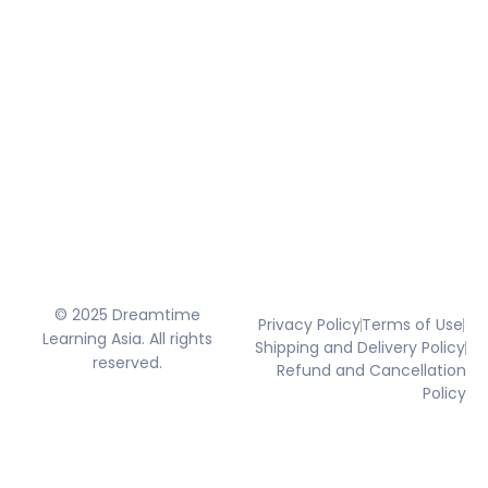
© 2025 Dreamtime
Privacy Policy
Terms of Use
Learning Asia. All rights
Shipping and Delivery Policy
reserved.
Refund and Cancellation
Policy