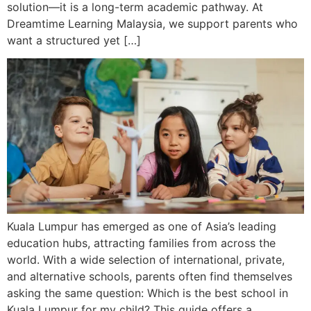
solution—it is a long-term academic pathway. At
Dreamtime Learning Malaysia, we support parents who
want a structured yet […]
Kuala Lumpur has emerged as one of Asia’s leading
education hubs, attracting families from across the
world. With a wide selection of international, private,
and alternative schools, parents often find themselves
asking the same question: Which is the best school in
Kuala Lumpur for my child? This guide offers a