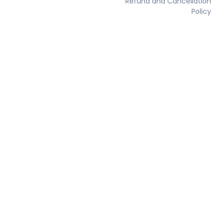
Refund and Cancellation
Policy