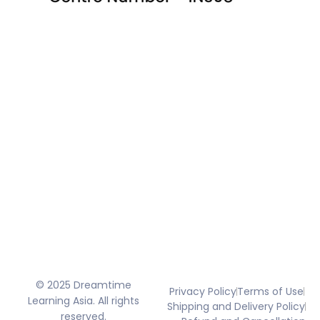
© 2025 Dreamtime
Privacy Policy
Terms of Use
Learning Asia. All rights
Shipping and Delivery Policy
reserved.