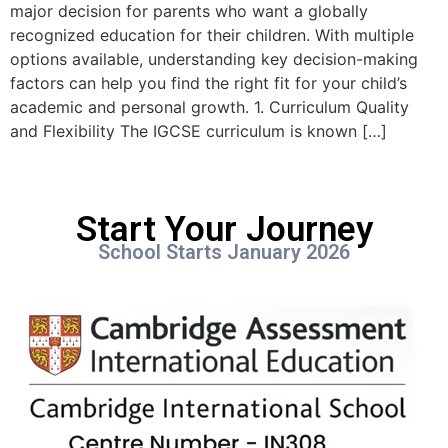
major decision for parents who want a globally
recognized education for their children. With multiple
options available, understanding key decision-making
factors can help you find the right fit for your child’s
academic and personal growth. 1. Curriculum Quality
and Flexibility The IGCSE curriculum is known […]
Start Your Journey
School Starts January 2026