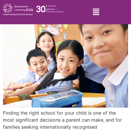
Finding the right school for your child is one of the
most significant decisions a parent can make, and for
families seeking internationally recognised