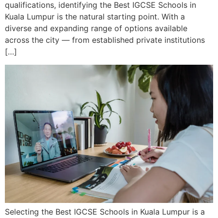
qualifications, identifying the Best IGCSE Schools in
Kuala Lumpur is the natural starting point. With a
diverse and expanding range of options available
across the city — from established private institutions
[…]
Selecting the Best IGCSE Schools in Kuala Lumpur is a