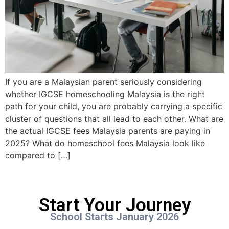
If you are a Malaysian parent seriously considering
whether IGCSE homeschooling Malaysia is the right
path for your child, you are probably carrying a specific
cluster of questions that all lead to each other. What are
the actual IGCSE fees Malaysia parents are paying in
2025? What do homeschool fees Malaysia look like
compared to […]
Start Your Journey
School Starts January 2026