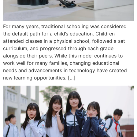
For many years, traditional schooling was considered
the default path for a child’s education. Children
attended classes in a physical school, followed a set
curriculum, and progressed through each grade
alongside their peers. While this model continues to
work well for many families, changing educational
needs and advancements in technology have created
new learning opportunities. […]