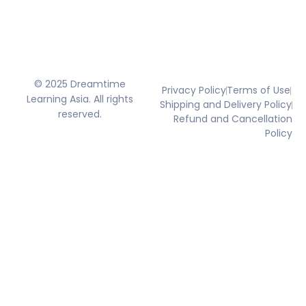
© 2025 Dreamtime
Privacy Policy
Terms of Use
Learning Asia. All rights
Shipping and Delivery Policy
reserved.
Refund and Cancellation
Policy