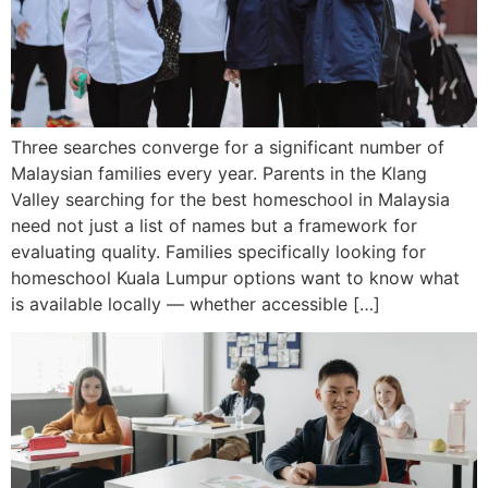
Three searches converge for a significant number of
Malaysian families every year. Parents in the Klang
Valley searching for the best homeschool in Malaysia
need not just a list of names but a framework for
evaluating quality. Families specifically looking for
homeschool Kuala Lumpur options want to know what
is available locally — whether accessible […]