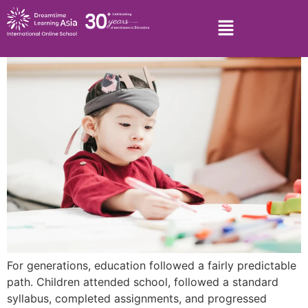
For generations, education followed a fairly predictable
path. Children attended school, followed a standard
syllabus, completed assignments, and progressed