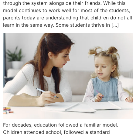
through the system alongside their friends. While this
model continues to work well for most of the students,
parents today are understanding that children do not all
learn in the same way. Some students thrive in […]
For decades, education followed a familiar model.
Children attended school, followed a standard