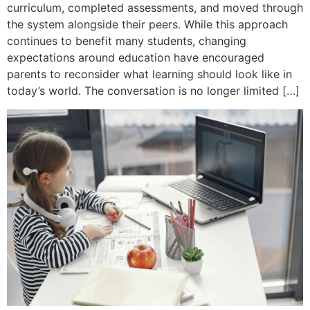
curriculum, completed assessments, and moved through
the system alongside their peers. While this approach
continues to benefit many students, changing
expectations around education have encouraged
parents to reconsider what learning should look like in
today’s world. The conversation is no longer limited […]