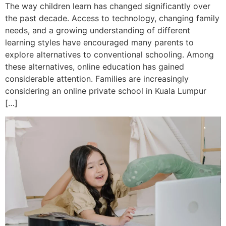
The way children learn has changed significantly over
the past decade. Access to technology, changing family
needs, and a growing understanding of different
learning styles have encouraged many parents to
explore alternatives to conventional schooling. Among
these alternatives, online education has gained
considerable attention. Families are increasingly
considering an online private school in Kuala Lumpur
[…]