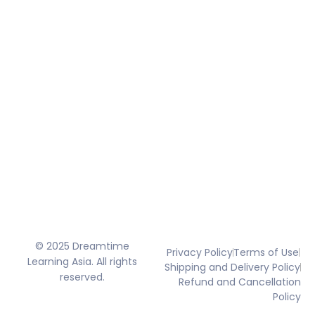
© 2025 Dreamtime
Privacy Policy
Terms of Use
Learning Asia. All rights
Shipping and Delivery Policy
reserved.
Refund and Cancellation
Policy