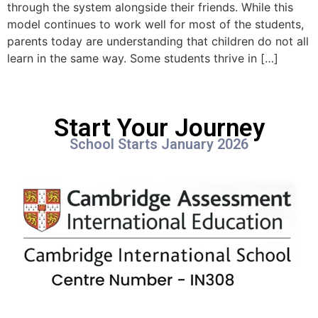
through the system alongside their friends. While this
model continues to work well for most of the students,
parents today are understanding that children do not all
learn in the same way. Some students thrive in […]
Start Your Journey
School Starts January 2026