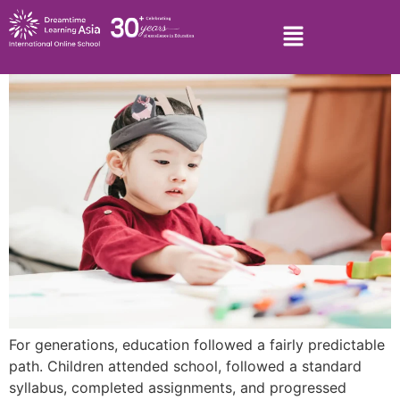
For generations, education followed a fairly predictable
path. Children attended school, followed a standard
syllabus, completed assignments, and progressed