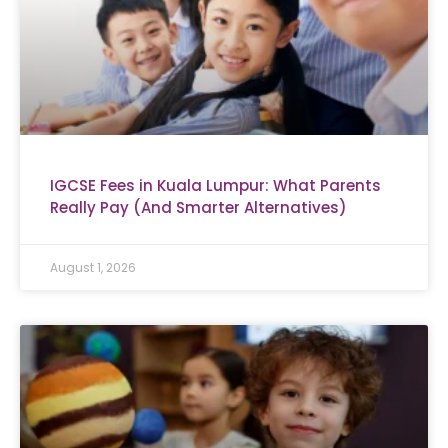
IGCSE Fees in Kuala Lumpur: What Parents
Really Pay (And Smarter Alternatives)
August 1, 2026