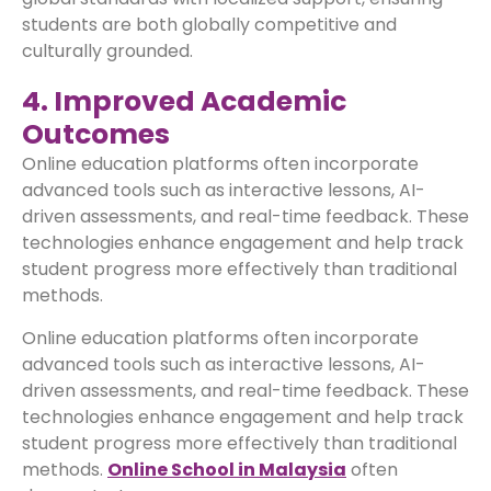
students are both globally competitive and
culturally grounded.
4. Improved Academic
Outcomes
Online education platforms often incorporate
advanced tools such as interactive lessons, AI-
driven assessments, and real-time feedback. These
technologies enhance engagement and help track
student progress more effectively than traditional
methods.
Online education platforms often incorporate
advanced tools such as interactive lessons, AI-
driven assessments, and real-time feedback. These
technologies enhance engagement and help track
student progress more effectively than traditional
methods.
Online School in Malaysia
often