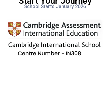
Start Your Journey
School Starts January 2026