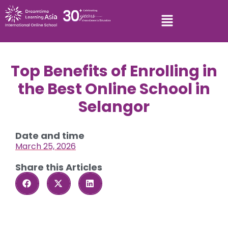
Top Benefits of Enrolling in
the Best Online School in
Selangor
Date and time
March 25, 2026
Share this Articles