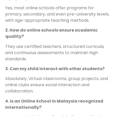
Yes, most online schools offer programs for
primary, secondary, and even pre-university levels,
with age-appropriate teaching methods.
2. How do online schools ensure academic
quality?
They use certified teachers, structured curricula,
and continuous assessments to maintain high
standards.
3. Can my child interact with other students?
Absolutely. Virtual classrooms, group projects, and
online clubs ensure social interaction and
collaboration.
4. Is an Online School in Malaysia recognized
internationally?