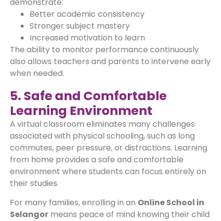
demonstrate:
Better academic consistency
Stronger subject mastery
Increased motivation to learn
The ability to monitor performance continuously
also allows teachers and parents to intervene early
when needed.
5. Safe and Comfortable
Learning Environment
A virtual classroom eliminates many challenges
associated with physical schooling, such as long
commutes, peer pressure, or distractions. Learning
from home provides a safe and comfortable
environment where students can focus entirely on
their studies.
For many families, enrolling in an
Online School in
Selangor
means peace of mind knowing their child