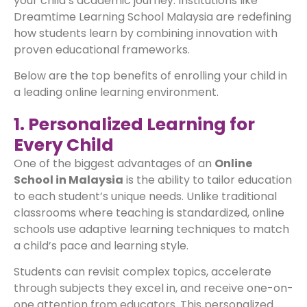
your child’s academic journey. Institutions like
Dreamtime Learning School Malaysia are redefining
how students learn by combining innovation with
proven educational frameworks.
Below are the top benefits of enrolling your child in
a leading online learning environment.
1. Personalized Learning for
Every Child
One of the biggest advantages of an
Online
School in Malaysia
is the ability to tailor education
to each student’s unique needs. Unlike traditional
classrooms where teaching is standardized, online
schools use adaptive learning techniques to match
a child’s pace and learning style.
Students can revisit complex topics, accelerate
through subjects they excel in, and receive one-on-
one attention from educators. This personalized