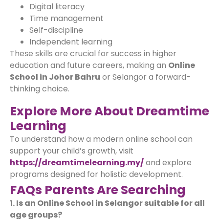
Digital literacy
Time management
Self-discipline
Independent learning
These skills are crucial for success in higher
education and future careers, making an
Online
School in Johor Bahru
or Selangor a forward-
thinking choice.
Explore More About Dreamtime
Learning
To understand how a modern online school can
support your child’s growth, visit
https://dreamtimelearning.my/
and explore
programs designed for holistic development.
FAQs Parents Are Searching
1. Is an Online School in Selangor suitable for all
age groups?