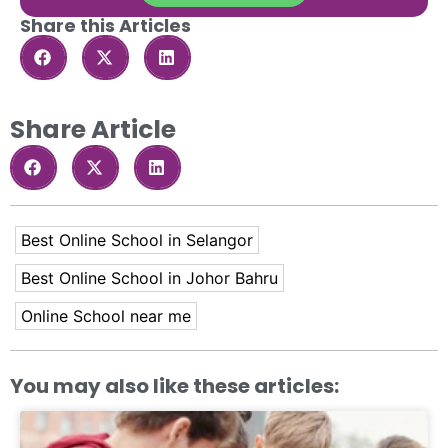
Share this Articles
Share Article
Best Online School in Selangor
Best Online School in Johor Bahru
Online School near me
You may also like these articles: