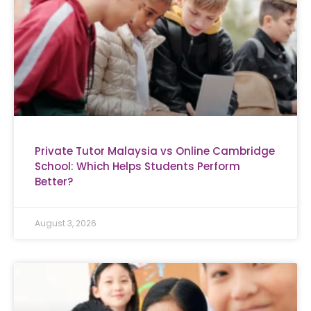
Private Tutor Malaysia vs Online Cambridge
School: Which Helps Students Perform
Better?
August 3, 2026