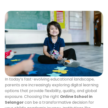
In today’s fast-evolving educational landscape,
parents are increasingly exploring digital learning
options that provide flexibility, quality, and global
exposure. Choosing the right
Online School in
Selangor
can be a transformative decision for