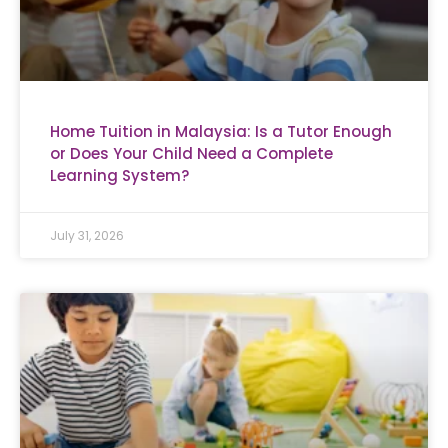
Home Tuition in Malaysia: Is a Tutor Enough
or Does Your Child Need a Complete
Learning System?
July 31, 2026