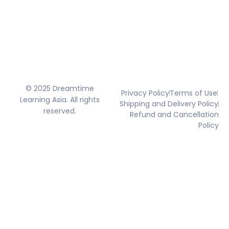
© 2025 Dreamtime
Privacy Policy
Terms of Use
Learning Asia. All rights
Shipping and Delivery Policy
reserved.
Refund and Cancellation
Policy