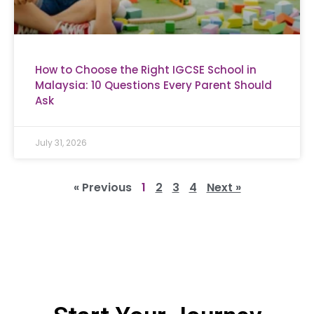
How to Choose the Right IGCSE School in
Malaysia: 10 Questions Every Parent Should
Ask
July 31, 2026
« Previous
1
2
3
4
Next »