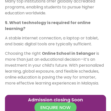
Many top institutions offer globally accredited
programs, enabling students to pursue higher
education worldwide.
5. What technology is required for online
learning?
A stable internet connection, a laptop or tablet,
and basic digital tools are typically sufficient.
Choosing the right
Online School in Selangor
is
more than just an educational decision—it’s an
investment in your child’s future. With personalized
learning, global exposure, and flexible schedules,
online education is paving the way for smarter,
more effective learning experiences in Malaysia.
Admission closing Soon
ENQUIRE NOW