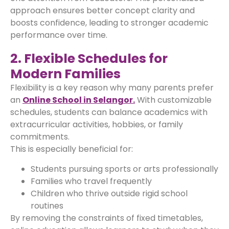
approach ensures better concept clarity and
boosts confidence, leading to stronger academic
performance over time.
2. Flexible Schedules for
Modern Families
Flexibility is a key reason why many parents prefer
an
Online School in Selangor.
With customizable
schedules, students can balance academics with
extracurricular activities, hobbies, or family
commitments.
This is especially beneficial for:
Students pursuing sports or arts professionally
Families who travel frequently
Children who thrive outside rigid school
routines
By removing the constraints of fixed timetables,