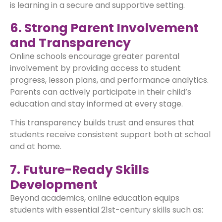
is learning in a secure and supportive setting.
6. Strong Parent Involvement
and Transparency
Online schools encourage greater parental
involvement by providing access to student
progress, lesson plans, and performance analytics.
Parents can actively participate in their child’s
education and stay informed at every stage.
This transparency builds trust and ensures that
students receive consistent support both at school
and at home.
7. Future-Ready Skills
Development
Beyond academics, online education equips
students with essential 21st-century skills such as: