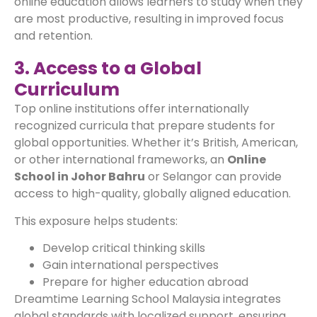
online education allows learners to study when they
are most productive, resulting in improved focus
and retention.
3. Access to a Global
Curriculum
Top online institutions offer internationally
recognized curricula that prepare students for
global opportunities. Whether it’s British, American,
or other international frameworks, an
Online
School in Johor Bahru
or Selangor can provide
access to high-quality, globally aligned education.
This exposure helps students:
Develop critical thinking skills
Gain international perspectives
Prepare for higher education abroad
Dreamtime Learning School Malaysia integrates
global standards with localized support, ensuring