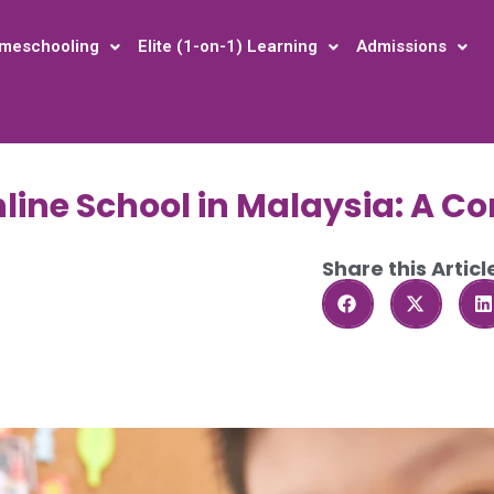
meschooling
Elite (1-on-1) Learning
Admissions
nline School in Malaysia: A C
Share this Articl