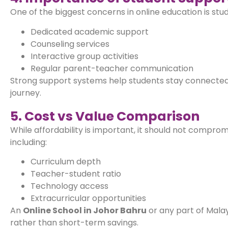
One of the biggest concerns in online education is stu
Dedicated academic support
Counseling services
Interactive group activities
Regular parent-teacher communication
Strong support systems help students stay connected,
journey.
5. Cost vs Value Comparison
While affordability is important, it should not comprom
including:
Curriculum depth
Teacher-student ratio
Technology access
Extracurricular opportunities
An
Online School in Johor Bahru
or any part of Malay
rather than short-term savings.