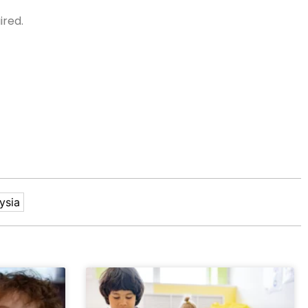
ired.
ysia