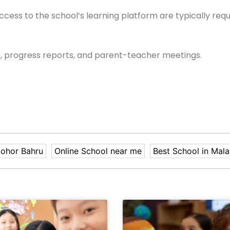
ccess to the school’s learning platform are typically requ
, progress reports, and parent-teacher meetings.
Johor Bahru
Online School near me
Best School in Mala