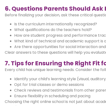
6. Questions Parents Should Ask 
Before finalizing your decision, ask these critical questi
Is the curriculum internationally recognized?
What qualifications do the teachers hold?
How are student progress and performance tra
What kind of technical and academic support is a
Are there opportunities for social interaction and 
Clear answers to these questions will help you evaluate 
7. Tips for Ensuring the Right Fit 
Every child has unique learning needs. Consider the foll
Identify your child’s learning style (visual, auditory
Opt for trial classes or demo sessions
Check reviews and testimonials from other pare
Ensure flexibility in scheduling and pacing
Choosing the right online school is not just about aca