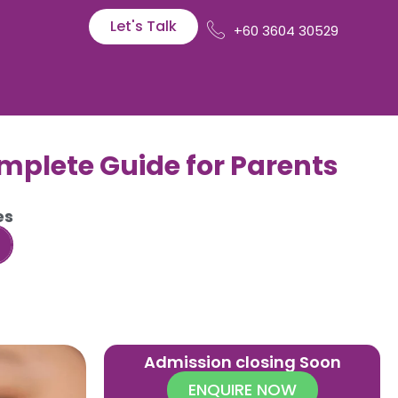
Let's Talk
+60 3604 30529
omplete Guide for Parents
es
Admission closing Soon
ENQUIRE NOW