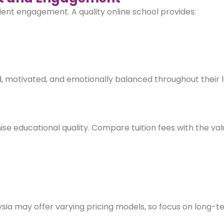
dent engagement. A quality online school provides:
 motivated, and emotionally balanced throughout their 
ise educational quality. Compare tuition fees with the val
sia may offer varying pricing models, so focus on long-t