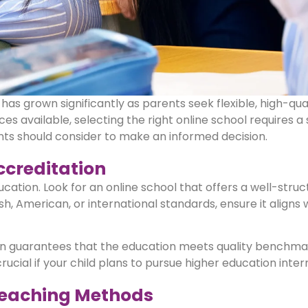
has grown significantly as parents seek flexible, high-qua
ces available, selecting the right online school requires a
rents should consider to make an informed decision.
ccreditation
ucation. Look for an online school that offers a well-stru
sh, American, or international standards, ensure it aligns 
ution guarantees that the education meets quality benchm
crucial if your child plans to pursue higher education inter
 Teaching Methods