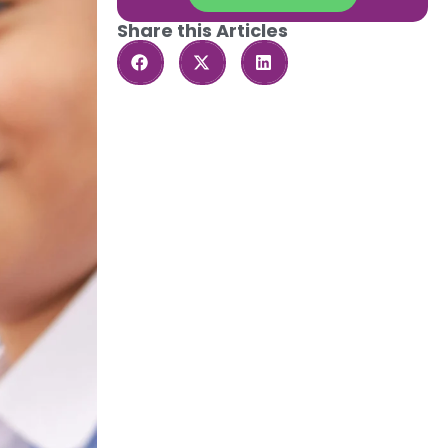
Share this Articles