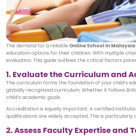
The demand for a reliable
Online School in Malaysia
education options for their children. With multiple choi
evaluation. This guide outlines the critical factors pa
1. Evaluate the Curriculum and A
The curriculum forms the foundation of your child’s ed
globally recognized curriculum. Whether it follows Briti
child’s academic goals.
Accreditation is equally important. A certified instit
qualifications are widely accepted. This is particularly 
2. Assess Faculty Expertise and