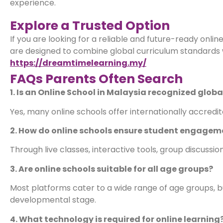
experience.
Explore a Trusted Option
If you are looking for a reliable and future-ready onl
are designed to combine global curriculum standards wi
https://dreamtimelearning.my/
FAQs Parents Often Search
1. Is an Online School in Malaysia recognized globa
Yes, many online schools offer internationally accredi
2. How do online schools ensure student engagem
Through live classes, interactive tools, group discuss
3. Are online schools suitable for all age groups?
Most platforms cater to a wide range of age groups, but
developmental stage.
4. What technology is required for online learning