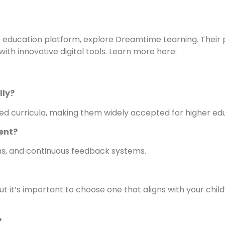
ine education platform, explore Dreamtime Learning. Thei
th innovative digital tools. Learn more here:
lly?
ted curricula, making them widely accepted for higher ed
ent?
ions, and continuous feedback systems.
 it’s important to choose one that aligns with your child
?