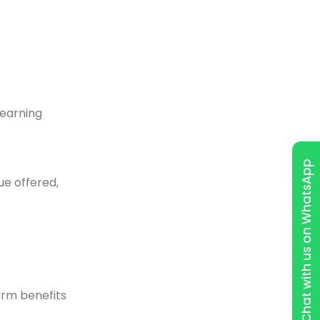
learning
Chat with us on WhatsApp
ue offered,
erm benefits