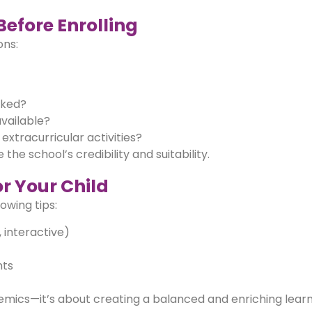
Before Enrolling
ons:
cked?
vailable?
extracurricular activities?
the school’s credibility and suitability.
for Your Child
owing tips:
, interactive)
nts
demics—it’s about creating a balanced and enriching lear