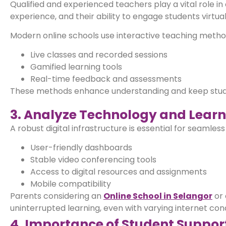
Qualified and experienced teachers play a vital role in
experience, and their ability to engage students virtual
Modern online schools use interactive teaching metho
Live classes and recorded sessions
Gamified learning tools
Real-time feedback and assessments
These methods enhance understanding and keep student
3. Analyze Technology and Learn
A robust digital infrastructure is essential for seamles
User-friendly dashboards
Stable video conferencing tools
Access to digital resources and assignments
Mobile compatibility
Parents considering an
Online School in Selangor
or 
uninterrupted learning, even with varying internet cond
4. Importance of Student Suppo