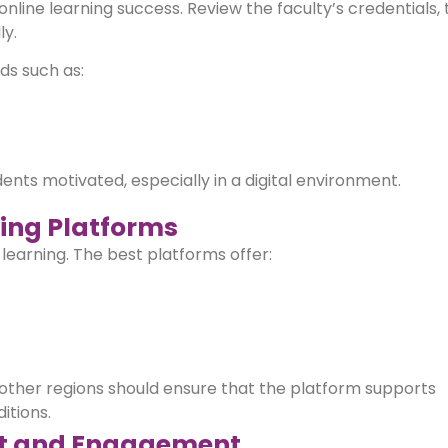
 online learning success. Review the faculty’s credentials,
ly.
ds such as:
s motivated, especially in a digital environment.
ing Platforms
s learning. The best platforms offer:
other regions should ensure that the platform supports
itions.
rt and Engagement