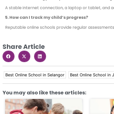
A stable internet connection, a laptop or tablet, and a
5. How can I track my child’s progress?
Reputable online schools provide regular assessments
Share Article
Best Online School in Selangor
Best Online School in 
You may also like these articles: