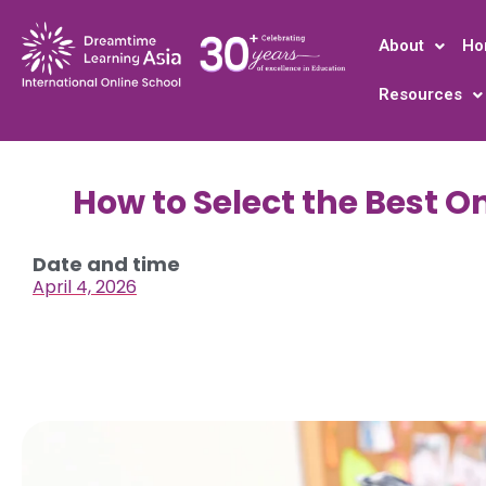
About
Ho
Resources
How to Select the Best O
Date and time
April 4, 2026