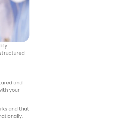
lity
 structured
ctured and
with your
arks and that
nationally.