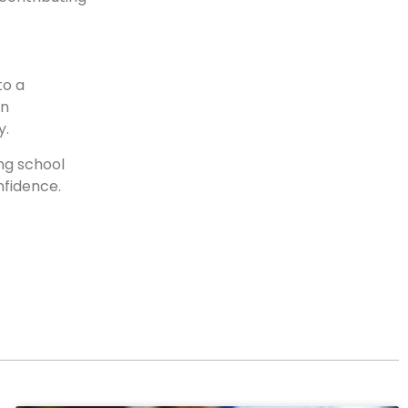
to a
an
y.
ing school
nfidence.