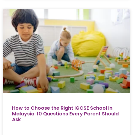
How to Choose the Right IGCSE School in
Malaysia: 10 Questions Every Parent Should
Ask