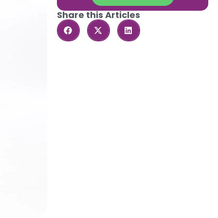
Share this Articles