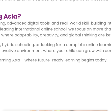
 Asia?
, advanced digital tools, and real-world skill-building in
eading international online school, we focus on more th
here adaptability, creativity, and global thinking are ke
 hybrid schooling, or looking for a complete online learn
nnovative environment where your child can grow with co
arning Asia— where future-ready learning begins today.