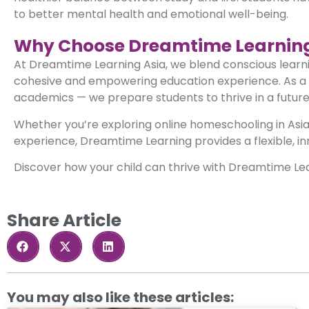
to better mental health and emotional well-being.
Why Choose Dreamtime Learning
At Dreamtime Learning Asia, we blend conscious learning
cohesive and empowering education experience. As a l
academics — we prepare students to thrive in a future w
Whether you’re exploring online homeschooling in Asia,
experience, Dreamtime Learning provides a flexible, i
Discover how your child can thrive with Dreamtime Le
Share Article
You may also like these articles: