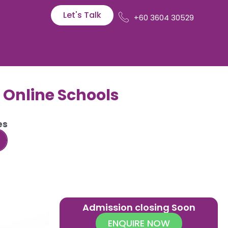
Let's Talk
+60 3604 30529
l Online Schools
es
Admission closing Soon
ENQUIRE NOW