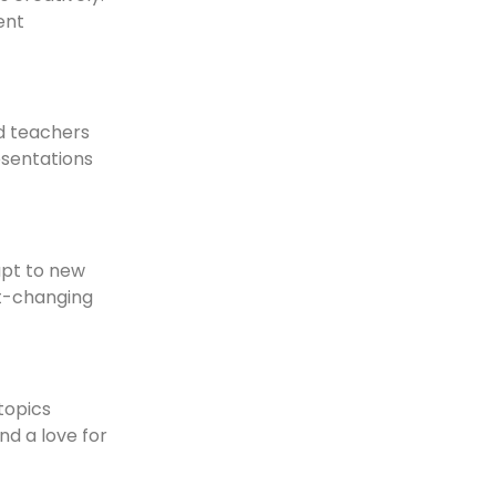
ent
nd teachers
esentations
apt to new
st-changing
topics
nd a love for