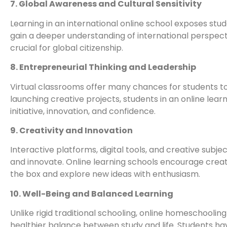
7. Global Awareness and Cultural Sensitivity
Learning in an international online school exposes stud
gain a deeper understanding of international perspecti
crucial for global citizenship.
8. Entrepreneurial Thinking and Leadership
Virtual classrooms offer many chances for students to
launching creative projects, students in an online lear
initiative, innovation, and confidence.
9. Creativity and Innovation
Interactive platforms, digital tools, and creative subje
and innovate. Online learning schools encourage creat
the box and explore new ideas with enthusiasm.
10. Well-Being and Balanced Learning
Unlike rigid traditional schooling, online homeschooling
healthier balance between study and life. Students hav