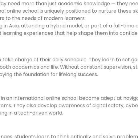
oday need more than just academic knowledge — they need
al online school is uniquely positioned to nurture these ski
rs to the needs of modern learners.
n Asia, attending a hybrid model, or part of a full-time 
nd learning experiences that help shape them into confid
 take charge of their daily schedule. They learn to set g
n both academics and life. Without constant supervision, s
aying the foundation for lifelong success.
s in an international online school become adept at naviga
ems. They also develop awareness of digital safety, cyber
ing in a tech-driven world.
ges, students learn to think critically and solve problem