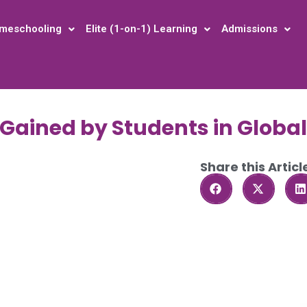
meschooling
Elite (1-on-1) Learning
Admissions
s Gained by Students in Globa
Share this Articl