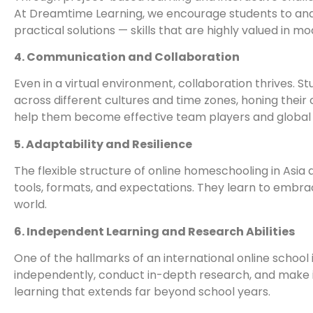
At Dreamtime Learning, we encourage students to ana
practical solutions — skills that are highly valued in 
4. Communication and Collaboration
Even in a virtual environment, collaboration thrives. S
across different cultures and time zones, honing their
help them become effective team players and globa
5. Adaptability and Resilience
The flexible structure of online homeschooling in Asia
tools, formats, and expectations. They learn to embrac
world.
6. Independent Learning and Research Abilities
One of the hallmarks of an international online school 
independently, conduct in-depth research, and make in
learning that extends far beyond school years.