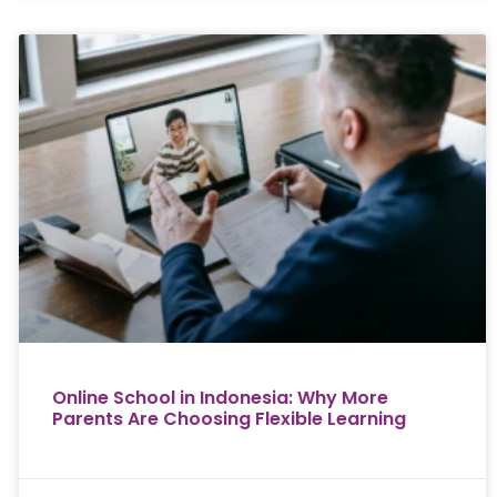
Online School in Indonesia: Why More
Parents Are Choosing Flexible Learning