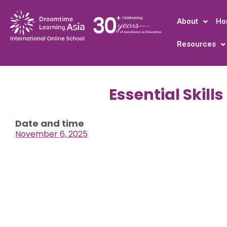
About
Ho
Resources
Essential Skill
Date and time
November 6, 2025