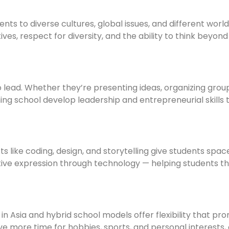
ents to diverse cultures, global issues, and different worl
ves, respect for diversity, and the ability to think beyon
 lead. Whether they’re presenting ideas, organizing grou
ning school develop leadership and entrepreneurial skills t
cts like coding, design, and storytelling give students spac
ive expression through technology — helping students th
 in Asia and hybrid school models offer flexibility that pr
e more time for hobbies, sports, and personal interests,