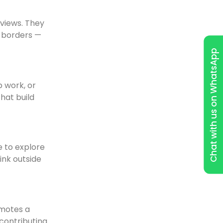
dviews. They
d borders —
Chat with us on WhatsApp
p work, or
hat build
e to explore
ink outside
omotes a
 contributing