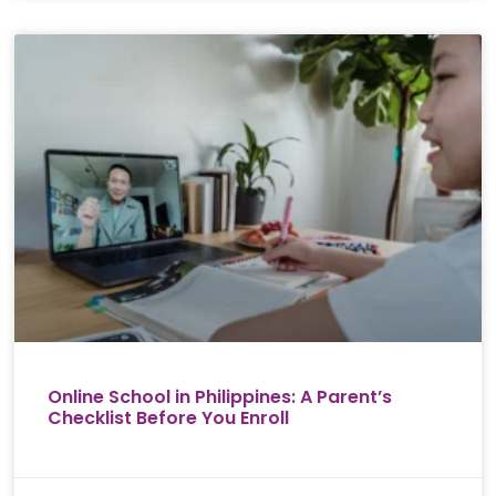
Online School in Philippines: A Parent’s
Checklist Before You Enroll