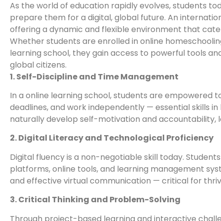
As the world of education rapidly evolves, students t
prepare them for a digital, global future. An internation
offering a dynamic and flexible environment that cate
Whether students are enrolled in online homeschooling i
learning school, they gain access to powerful tools a
global citizens.
1. Self-Discipline and Time Management
In a online learning school, students are empowered to
deadlines, and work independently — essential skills i
naturally develop self-motivation and accountability, l
2. Digital Literacy and Technological Proficiency
Digital fluency is a non-negotiable skill today. Student
platforms, online tools, and learning management syst
and effective virtual communication — critical for thriv
3. Critical Thinking and Problem-Solving
Through project-based learning and interactive challen