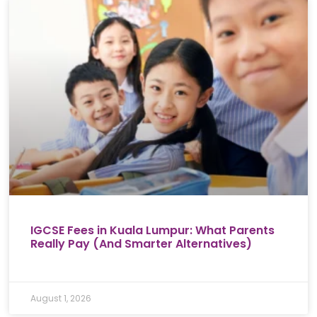
IGCSE Fees in Kuala Lumpur: What Parents
Really Pay (And Smarter Alternatives)
August 1, 2026