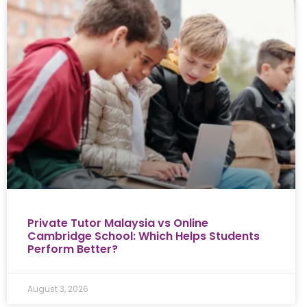
Private Tutor Malaysia vs Online
Cambridge School: Which Helps Students
Perform Better?
August 3, 2026