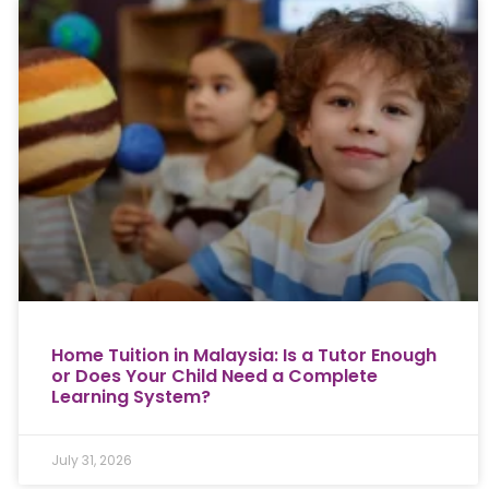
Home Tuition in Malaysia: Is a Tutor Enough
or Does Your Child Need a Complete
Learning System?
July 31, 2026