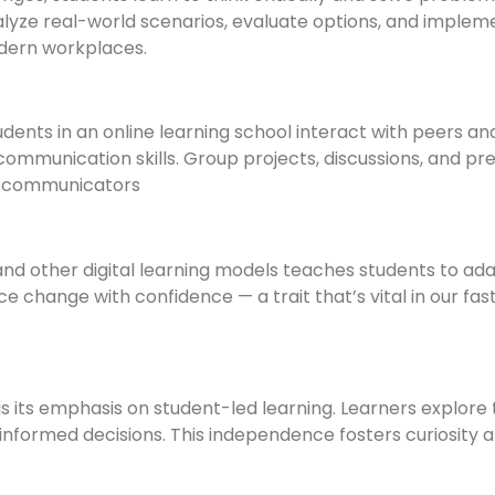
lyze real-world scenarios, evaluate options, and implem
modern workplaces.
tudents in an online learning school interact with peers a
 communication skills. Group projects, discussions, and pr
l communicators
 and other digital learning models teaches students to ad
e change with confidence — a trait that’s vital in our fa
is its emphasis on student-led learning. Learners explore 
formed decisions. This independence fosters curiosity a