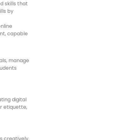
 skills that
lls by
online
ent, capable
oals, manage
tudents
ting digital
 etiquette,
s creatively.