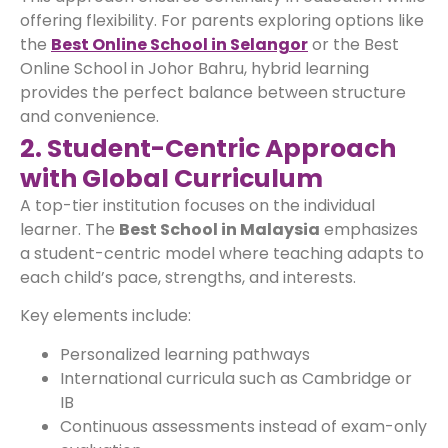
offering flexibility. For parents exploring options like
the
Best Online School in Selangor
or the Best
Online School in Johor Bahru, hybrid learning
provides the perfect balance between structure
and convenience.
2. Student-Centric Approach
with Global Curriculum
A top-tier institution focuses on the individual
learner. The
Best School in Malaysia
emphasizes
a student-centric model where teaching adapts to
each child’s pace, strengths, and interests.
Key elements include:
Personalized learning pathways
International curricula such as Cambridge or
IB
Continuous assessments instead of exam-only