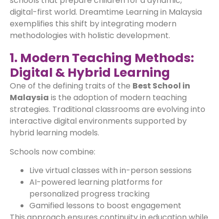
schools that prepare children for a dynamic,
digital-first world. Dreamtime Learning in Malaysia
exemplifies this shift by integrating modern
methodologies with holistic development.
1. Modern Teaching Methods:
Digital & Hybrid Learning
One of the defining traits of the
Best School in
Malaysia
is the adoption of modern teaching
strategies. Traditional classrooms are evolving into
interactive digital environments supported by
hybrid learning models.
Schools now combine:
Live virtual classes with in-person sessions
AI-powered learning platforms for
personalized progress tracking
Gamified lessons to boost engagement
This approach ensures continuity in education while