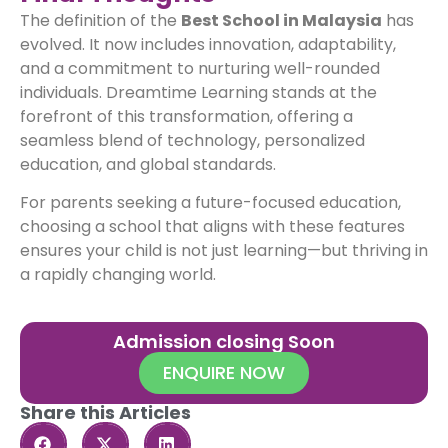
The definition of the
Best School in Malaysia
has
evolved. It now includes innovation, adaptability,
and a commitment to nurturing well-rounded
individuals. Dreamtime Learning stands at the
forefront of this transformation, offering a
seamless blend of technology, personalized
education, and global standards.
For parents seeking a future-focused education,
choosing a school that aligns with these features
ensures your child is not just learning—but thriving in
a rapidly changing world.
Admission closing Soon
ENQUIRE NOW
Share this Articles