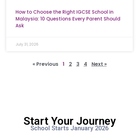
How to Choose the Right IGCSE School in
Malaysia: 10 Questions Every Parent Should
Ask
July 31, 2026
« Previous
1
2
3
4
Next »
Start Your Journey
School Starts January 2026