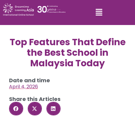
Top Features That Define
the Best School in
Malaysia Today
Date and time
April 4, 2026
Share this Articles