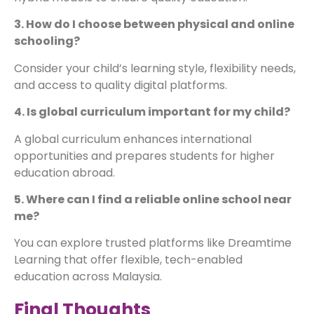
3. How do I choose between physical and online
schooling?
Consider your child’s learning style, flexibility needs,
and access to quality digital platforms.
4. Is global curriculum important for my child?
A global curriculum enhances international
opportunities and prepares students for higher
education abroad.
5. Where can I find a reliable online school near
me?
You can explore trusted platforms like Dreamtime
Learning that offer flexible, tech-enabled
education across Malaysia.
Final Thoughts