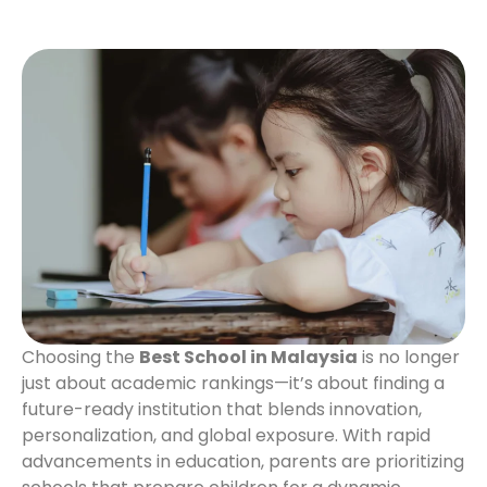
Choosing the
Best School in Malaysia
is no longer
just about academic rankings—it’s about finding a
future-ready institution that blends innovation,
personalization, and global exposure. With rapid
advancements in education, parents are prioritizing