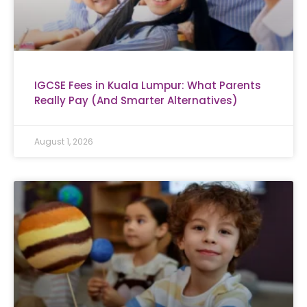
IGCSE Fees in Kuala Lumpur: What Parents
Really Pay (And Smarter Alternatives)
August 1, 2026