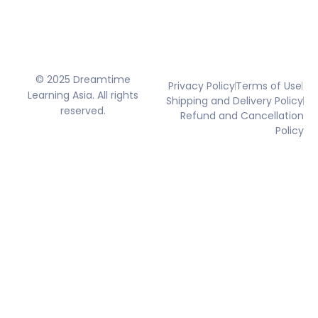
© 2025 Dreamtime
Privacy Policy
Terms of Use
Learning Asia. All rights
Shipping and Delivery Policy
reserved.
Refund and Cancellation
Policy