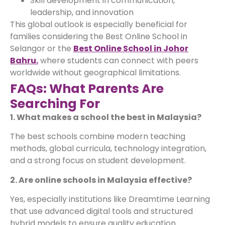
Skill development in communication,
leadership, and innovation
This global outlook is especially beneficial for
families considering the Best Online School in
Selangor or the
Best Online School in Johor
Bahru.
where students can connect with peers
worldwide without geographical limitations.
FAQs: What Parents Are
Searching For
1. What makes a school the best in Malaysia?
The best schools combine modern teaching
methods, global curricula, technology integration,
and a strong focus on student development.
2. Are online schools in Malaysia effective?
Yes, especially institutions like Dreamtime Learning
that use advanced digital tools and structured
hybrid models to ensure quality education.