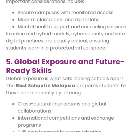
Important considerations include:
Secure campuses with monitored access
Modern classrooms and digital labs
Mental health support and counseling services
In online and hybrid models, cybersecurity and safe
digital practices are equally critical, ensuring
students learn in a protected virtual space.
5. Global Exposure and Future-
Ready Skills
Global exposure is what sets leading schools apart.
The
Best School in Malaysia
prepares students to
thrive internationally by offering:
Cross-cultural interactions and global
collaborations
International competitions and exchange
programs