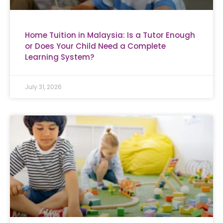
Home Tuition in Malaysia: Is a Tutor Enough
or Does Your Child Need a Complete
Learning System?
July 31, 2026