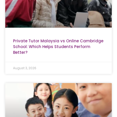
Private Tutor Malaysia vs Online Cambridge
School: Which Helps Students Perform
Better?
August 3, 2026