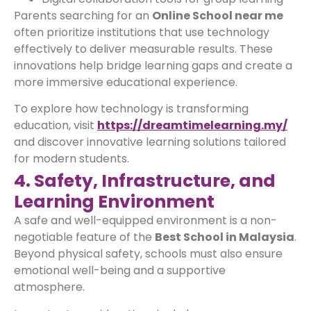
Parents searching for an
Online School near me
often prioritize institutions that use technology
effectively to deliver measurable results. These
innovations help bridge learning gaps and create a
more immersive educational experience.
To explore how technology is transforming
education, visit
https://dreamtimelearning.my/
and discover innovative learning solutions tailored
for modern students.
4. Safety, Infrastructure, and
Learning Environment
A safe and well-equipped environment is a non-
negotiable feature of the
Best School in Malaysia
.
Beyond physical safety, schools must also ensure
emotional well-being and a supportive
atmosphere.