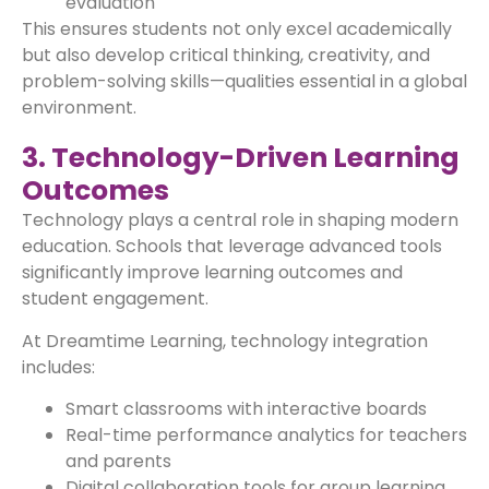
evaluation
This ensures students not only excel academically
but also develop critical thinking, creativity, and
problem-solving skills—qualities essential in a global
environment.
3. Technology-Driven Learning
Outcomes
Technology plays a central role in shaping modern
education. Schools that leverage advanced tools
significantly improve learning outcomes and
student engagement.
At Dreamtime Learning, technology integration
includes:
Smart classrooms with interactive boards
Real-time performance analytics for teachers
and parents
Digital collaboration tools for group learning