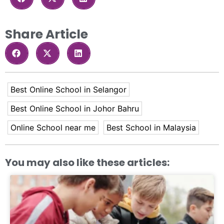
Share Article
Best Online School in Selangor
Best Online School in Johor Bahru
Online School near me
Best School in Malaysia
You may also like these articles: