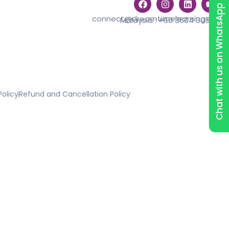
Chat with us on WhatsApp
connect@dreamtimelearning.my
Malaysia :
+60 3604 30529
Policy
Refund and Cancellation Policy