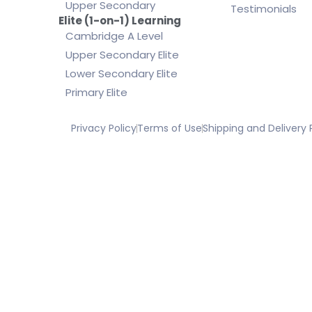
Upper Secondary
Testimonials
Elite (1-on-1) Learning
Cambridge A Level
Upper Secondary Elite
Lower Secondary Elite
Primary Elite
Privacy Policy
Terms of Use
Shipping and Delivery 