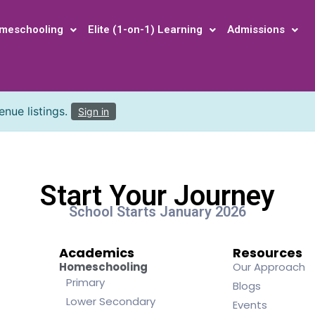
meschooling
Elite (1-on-1) Learning
Admissions
nue listings.
Sign in
Start Your Journey
School Starts January 2026
Academics
Resources
Homeschooling
Our Approach
Primary
Blogs
Lower Secondary
Events