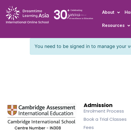
About
Ho
Resources
You need to be signed in to manage your ve
Admission
Enrolment Process
Book a Trial Classes
Fees