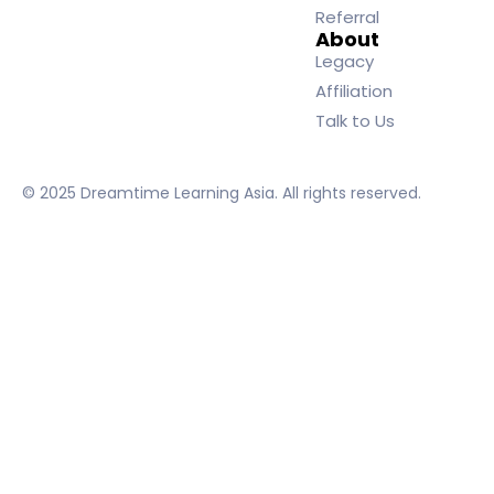
Referral
About
Legacy
Affiliation
Talk to Us
© 2025 Dreamtime Learning Asia. All rights reserved.