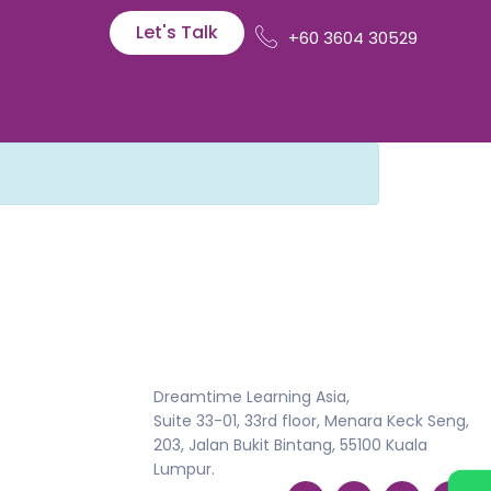
Let's Talk
+60 3604 30529
Dreamtime Learning Asia,
Suite 33-01, 33rd floor, Menara Keck Seng,
203, Jalan Bukit Bintang, 55100 Kuala
Lumpur.