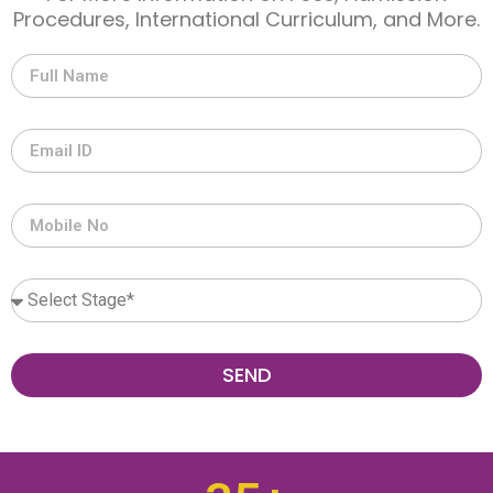
Procedures, International Curriculum, and More.
SEND