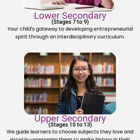
Lower Secondary
(Stages 7 to 9)
Your child's gateway to developing entrepreneurial
spirit through an interdisciplinary curriculum.
Upper Secondary
(Stages 10 to 13)
We guide learners to choose subjects they love and
excel in—preparing them to make history in their