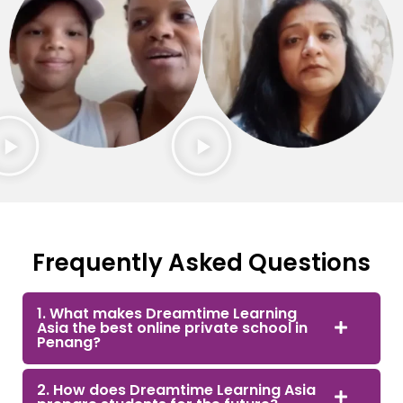
Frequently Asked Questions
1. What makes Dreamtime Learning
Asia the best online private school in
Penang?
2. How does Dreamtime Learning Asia