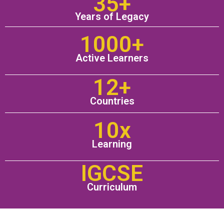
35+
Years of Legacy
1000+
Active Learners
12+
Countries
10x
Learning
IGCSE
Curriculum