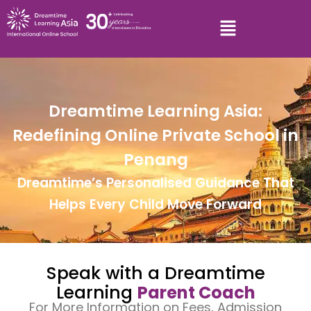
Dreamtime Learning Asia:
Redefining Online Private School in
Penang
Dreamtime’s Personalised Guidance That
Helps Every Child Move Forward
Speak with a Dreamtime
Learning
Parent Coach
For More Information on Fees, Admission