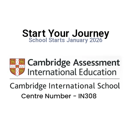
Start Your Journey
School Starts January 2026