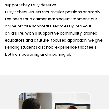
support they truly deserve.
Busy schedules, extracurricular passions or simply
the need for a calmer learning environment: our
online private school fits seamlessly into your
child’s life. With a supportive community, trained
educators and a future-focused approach, we give
Penang students a school experience that feels
both empowering and meaningful.