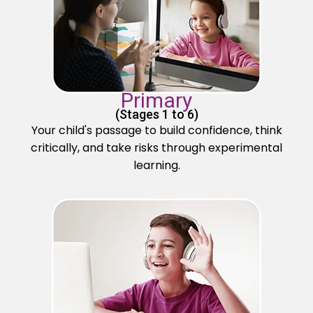
Primary
(Stages 1 to 6)
Your child's passage to build confidence, think
critically, and take risks through experimental
learning.