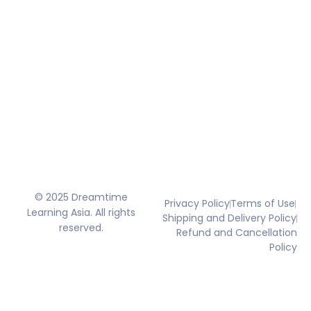
© 2025 Dreamtime
Privacy Policy
Terms of Use
Learning Asia. All rights
Shipping and Delivery Policy
reserved.
Refund and Cancellation
Policy