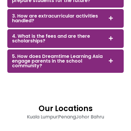
prepare students for the future?
3. How are extracurricular activities
handled?
4. What is the fees and are there
scholarships?
5. How does Dreamtime Learning Asia
engage parents in the school
community?
Our Locations
Kuala Lumpur
Penang
Johor Bahru