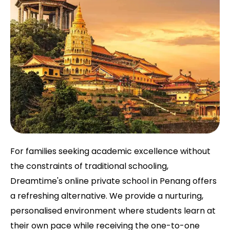
For families seeking academic excellence without
the constraints of traditional schooling,
Dreamtime's online private school in Penang offers
a refreshing alternative. We provide a nurturing,
personalised environment where students learn at
their own pace while receiving the one-to-one