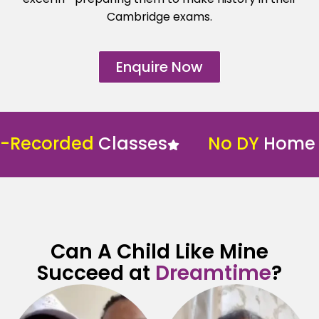
Cambridge exams.
Enquire Now
-Recorded
Classes
No DY
Home S
Can A Child Like Mine
Succeed at
Dreamtime
?