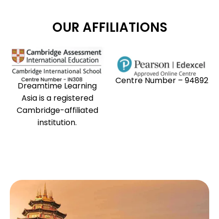
OUR AFFILIATIONS
Centre Number – 94892
Dreamtime Learning
Asia is a registered
Cambridge-affiliated
institution.