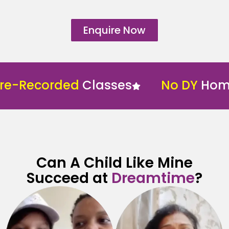
Enquire Now
e-Recorded
Classes
No DY
Home 
Can A Child Like Mine
Succeed at
Dreamtime
?