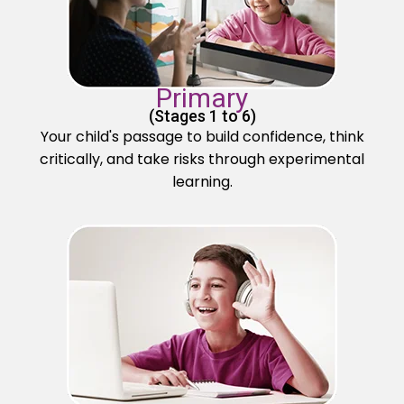
Primary
(Stages 1 to 6)
Your child's passage to build confidence, think
critically, and take risks through experimental
learning.