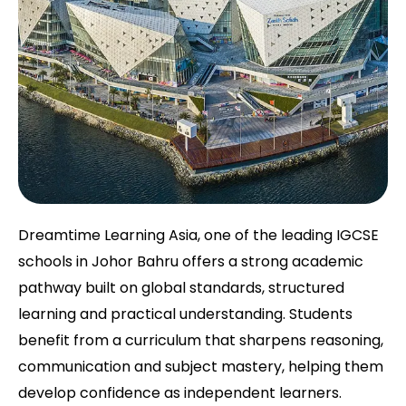
Dreamtime Learning Asia, one of the leading IGCSE
schools in Johor Bahru offers a strong academic
pathway built on global standards, structured
learning and practical understanding. Students
benefit from a curriculum that sharpens reasoning,
communication and subject mastery, helping them
develop confidence as independent learners.