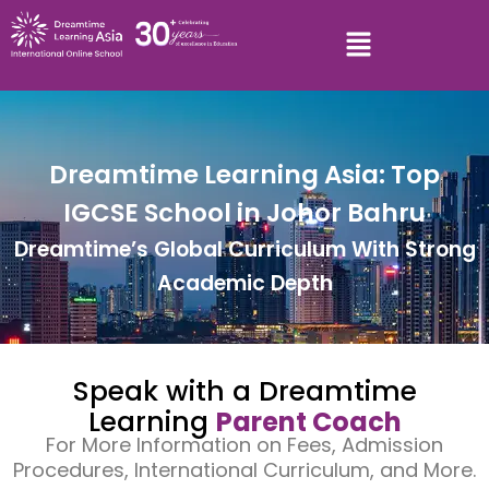
Dreamtime Learning Asia: Top
IGCSE School in Johor Bahru
Dreamtime’s Global Curriculum With Strong
Academic Depth
Speak with a Dreamtime
Learning
Parent Coach
For More Information on Fees, Admission
Procedures, International Curriculum, and More.