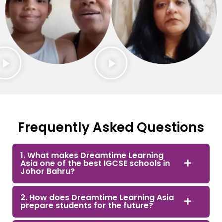
Frequently Asked Questions
1. What makes Dreamtime Learning
Asia one of the best IGCSE schools in
Johor Bahru?
2. How does Dreamtime Learning Asia
prepare students for the future?