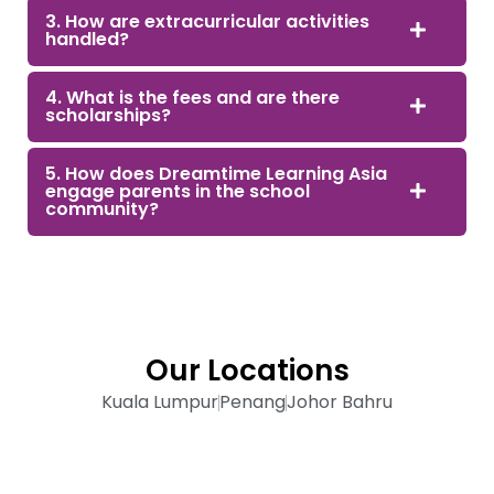
3. How are extracurricular activities
handled?
4. What is the fees and are there
scholarships?
5. How does Dreamtime Learning Asia
engage parents in the school
community?
Our Locations
Kuala Lumpur
Penang
Johor Bahru