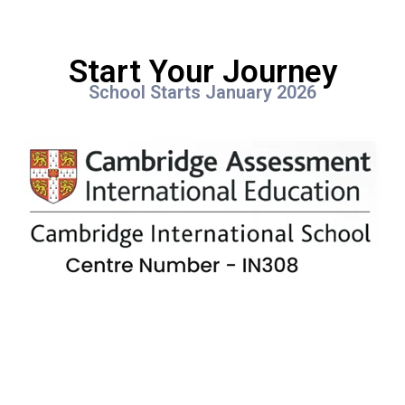
Start Your Journey
School Starts January 2026