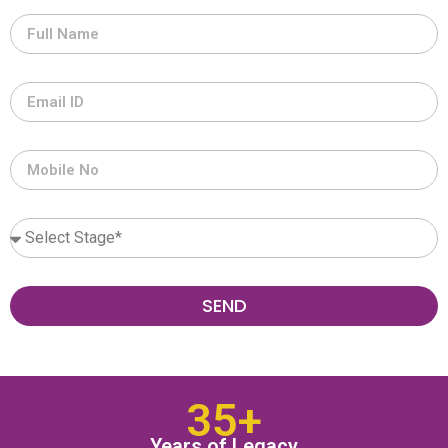
SEND
35+
Years of Legacy