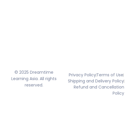
© 2025 Dreamtime
Privacy Policy
Terms of Use
Learning Asia. All rights
Shipping and Delivery Policy
reserved.
Refund and Cancellation
Policy