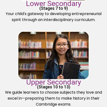
Lower Secondary
(Stages 7 to 9)
Your child's gateway to developing entrepreneurial
spirit through an interdisciplinary curriculum.
Upper Secondary
(Stages 10 to 13)
We guide learners to choose subjects they love and
excel in—preparing them to make history in their
Cambridge exams.