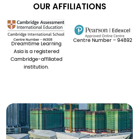
OUR AFFILIATIONS
Centre Number – 94892
Dreamtime Learning
Asia is a registered
Cambridge-affiliated
institution.