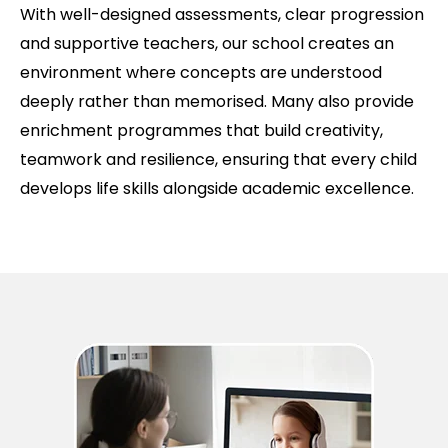
With well-designed assessments, clear progression
and supportive teachers, our school creates an
environment where concepts are understood
deeply rather than memorised. Many also provide
enrichment programmes that build creativity,
teamwork and resilience, ensuring that every child
develops life skills alongside academic excellence.