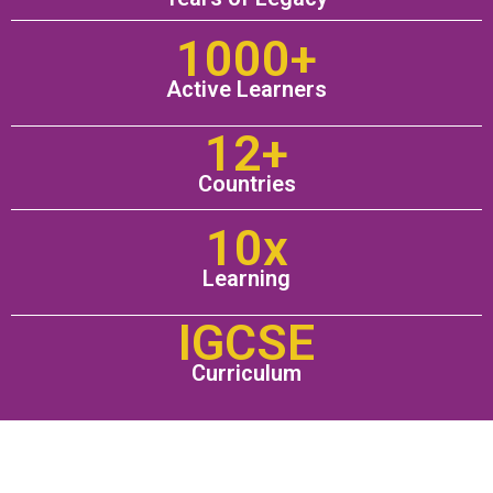
1000+
Active Learners
12+
Countries
10x
Learning
IGCSE
Curriculum