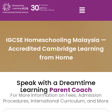
IGCSE Homeschooling Malaysia —
Accredited Cambridge Learning
from Home
Speak with a Dreamtime
Learning
Parent Coach
For More Information on Fees, Admission
Procedures, International Curriculum, and More.