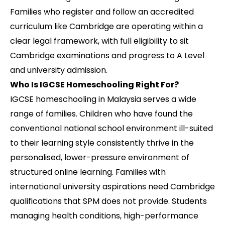
Families who register and follow an accredited
curriculum like Cambridge are operating within a
clear legal framework, with full eligibility to sit
Cambridge examinations and progress to A Level
and university admission.
Who Is IGCSE Homeschooling Right For?
IGCSE homeschooling in Malaysia serves a wide
range of families. Children who have found the
conventional national school environment ill-suited
to their learning style consistently thrive in the
personalised, lower-pressure environment of
structured online learning. Families with
international university aspirations need Cambridge
qualifications that SPM does not provide. Students
managing health conditions, high-performance