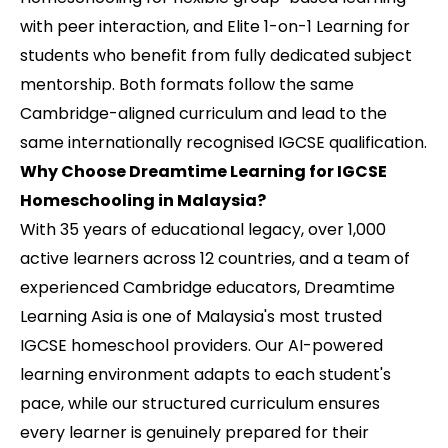
with peer interaction, and Elite 1-on-1 Learning for
students who benefit from fully dedicated subject
mentorship. Both formats follow the same
Cambridge-aligned curriculum and lead to the
same internationally recognised IGCSE qualification.
Why Choose Dreamtime Learning for IGCSE
Homeschooling in Malaysia?
With 35 years of educational legacy, over 1,000
active learners across 12 countries, and a team of
experienced Cambridge educators, Dreamtime
Learning Asia is one of Malaysia's most trusted
IGCSE homeschool providers. Our AI-powered
learning environment adapts to each student's
pace, while our structured curriculum ensures
every learner is genuinely prepared for their