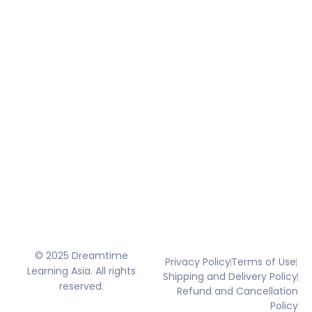
© 2025 Dreamtime
Privacy Policy
Terms of Use
Learning Asia. All rights
Shipping and Delivery Policy
reserved.
Refund and Cancellation
Policy