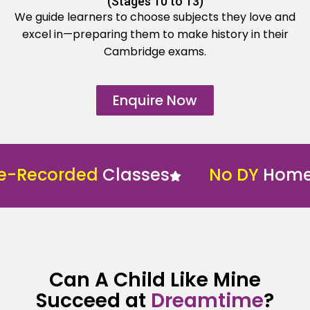
(Stages 10 to 13)
We guide learners to choose subjects they love and
excel in—preparing them to make history in their
Cambridge exams.
Enquire Now
ecorded
Classes
No DY
Home Sch
Can A Child Like Mine
Succeed at
Dreamtime
?