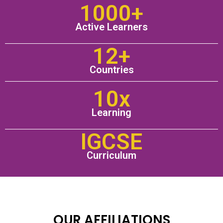
1000+
Active Learners
12+
Countries
10x
Learning
IGCSE
Curriculum
OUR AFFILIATIONS