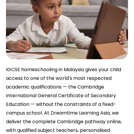
IGCSE homeschooling in Malaysia gives your child
access to one of the world's most respected
academic qualifications — the Cambridge
International General Certificate of Secondary
Education — without the constraints of a fixed-
campus school. At Dreamtime Learning Asia, we
deliver the complete Cambridge pathway online,
with qualified subject teachers, personalised