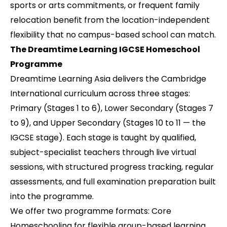
sports or arts commitments, or frequent family
relocation benefit from the location-independent
flexibility that no campus-based school can match.
The Dreamtime Learning IGCSE Homeschool
Programme
Dreamtime Learning Asia delivers the Cambridge
International curriculum across three stages:
Primary (Stages 1 to 6), Lower Secondary (Stages 7
to 9), and Upper Secondary (Stages 10 to 11 — the
IGCSE stage). Each stage is taught by qualified,
subject-specialist teachers through live virtual
sessions, with structured progress tracking, regular
assessments, and full examination preparation built
into the programme.
We offer two programme formats: Core
Homeschooling for flexible group-based learning