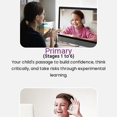
Primary
(Stages 1 to 6)
Your child's passage to build confidence, think
critically, and take risks through experimental
learning.