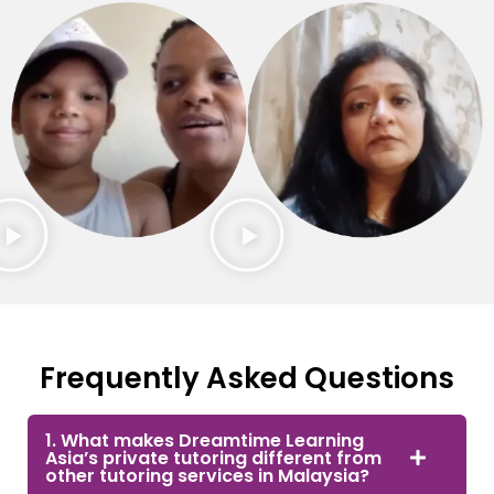
Frequently Asked Questions
1. What makes Dreamtime Learning
Asia’s private tutoring different from
other tutoring services in Malaysia?