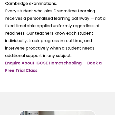
Cambridge examinations.
Every student who joins Dreamtime Learning
receives a personalised learning pathway — not a
fixed timetable applied uniformly regardless of
readiness. Our teachers know each student
individually, track progress in real time, and
intervene proactively when a student needs
additional support in any subject.
Enquire About IGCSE Homeschooling — Book a
Free Trial Class