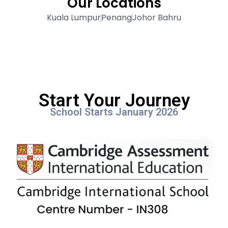
Our Locations
Kuala Lumpur
Penang
Johor Bahru
Start Your Journey
School Starts January 2026