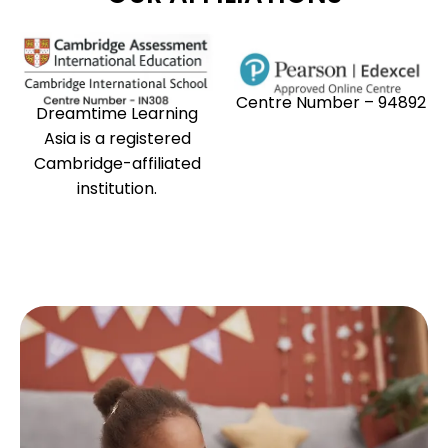
Centre Number – 94892
Dreamtime Learning
Asia is a registered
Cambridge-affiliated
institution.