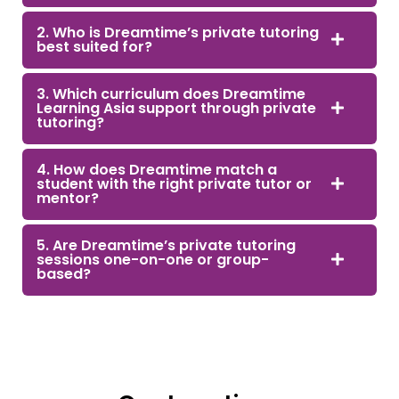
2. Who is Dreamtime’s private tutoring
best suited for?
3. Which curriculum does Dreamtime
Learning Asia support through private
tutoring?
4. How does Dreamtime match a
student with the right private tutor or
mentor?
5. Are Dreamtime’s private tutoring
sessions one-on-one or group-
based?