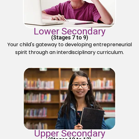
Lower Secondary
(Stages 7 to 9)
Your child's gateway to developing entrepreneurial
spirit through an interdisciplinary curriculum.
Upper Secondary