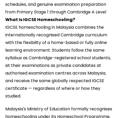
schedules, and genuine examination preparation
from Primary Stage 1 through Cambridge A Level
What Is IGCSE Homeschooling?
IGCSE homeschooling in Malaysia combines the
internationally recognised Cambridge curriculum
with the flexibility of a home-based or fully online
learning environment. Students follow the same
syllabus as Cambridge-registered school students,
sit their examinations as private candidates at
authorised examination centres across Malaysia,
and receive the same globally respected IGCSE
certificate — regardless of where or how they
studied.
Malaysia's Ministry of Education formally recognises
homeschooling under its Homeschool Programme.