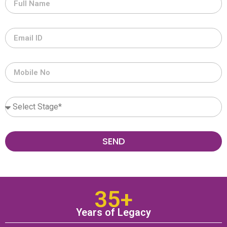
SEND
35+
Years of Legacy