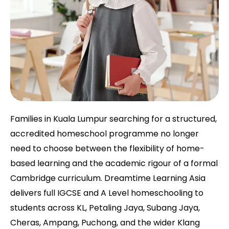
Families in Kuala Lumpur searching for a structured,
accredited homeschool programme no longer
need to choose between the flexibility of home-
based learning and the academic rigour of a formal
Cambridge curriculum. Dreamtime Learning Asia
delivers full IGCSE and A Level homeschooling to
students across KL, Petaling Jaya, Subang Jaya,
Cheras, Ampang, Puchong, and the wider Klang