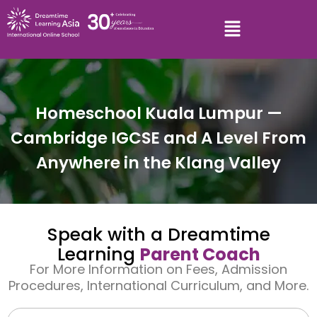
Homeschool Kuala Lumpur —
Cambridge IGCSE and A Level From
Anywhere in the Klang Valley
Speak with a Dreamtime
Learning
Parent Coach
For More Information on Fees, Admission
Procedures, International Curriculum, and More.