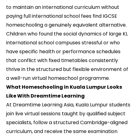
to maintain an international curriculum without
paying full international school fees find IGCSE
homeschooling a genuinely equivalent alternative.
Children who found the social dynamics of large KL
international school campuses stressful or who
have specific health or performance schedules
that conflict with fixed timetables consistently
thrive in the structured but flexible environment of
a well-run virtual homeschool programme.
What Homeschooling in Kuala Lumpur Looks
Like With Dreamtime Learning
At Dreamtime Learning Asia, Kuala Lumpur students
join live virtual sessions taught by qualified subject
specialists, follow a structured Cambridge-aligned
curriculum, and receive the same examination