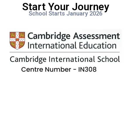
Start Your Journey
School Starts January 2026