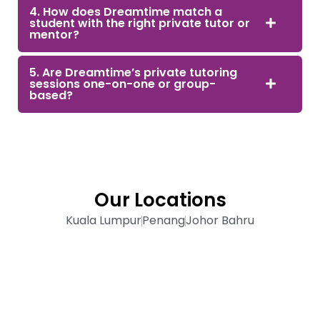
4. How does Dreamtime match a
student with the right private tutor or
mentor?
5. Are Dreamtime’s private tutoring
sessions one-on-one or group-
based?
Our Locations
Kuala Lumpur
Penang
Johor Bahru