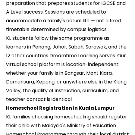
preparation that prepares students for IGCSE and
A Level success. Sessions are scheduled to
accommodate a family's actual life — not a fixed
timetable determined by campus logistics.
KL students follow the same programme as
learners in Penang, Johor, Sabah, Sarawak, and the
12 other countries Dreamtime Learning serves. Our
virtual school platform is location-independent:
whether your family is in Bangsar, Mont Kiara,
Damansara, Kepong, or anywhere else in the Klang
Valley, the quality of instruction, curriculum, and
teacher contact is identical.
Homeschool Registration in Kuala Lumpur
KL families choosing homeschooling should register
their child with Malaysia's Ministry of Education
Homeschool Programme through their local district