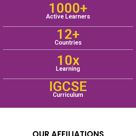
1000+
Active Learners
12+
Countries
10x
Learning
IGCSE
Curriculum
OUR AFFILIATIONS