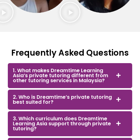
Frequently Asked Questions
1. What makes Dreamtime Learning
Asia’s private tutoring different from
other tutoring services in Malaysia?
2. Who is Dreamtime’s private tutoring
best suited for?
3. Which curriculum does Dreamtime
Learning Asia support through private
tutoring?