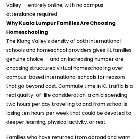
Valley — entirely online, with no campus
attendance required
Why Kuala Lumpur Families Are Choosing
Homeschooling
The Klang Valley's density of both international
schools and homeschool providers gives KL families
genuine choice — and an increasing number are
choosing structured virtual homeschooling over
campus-based international schools for reasons
that go beyond cost. Commute time in KL traffic is a
real quality-of-life consideration: a child spending
two hours per day travelling to and from school is
losing ten hours per week that could be devoted to
deeper learning, physical activity, or rest.
Families who have returned from abroad and want