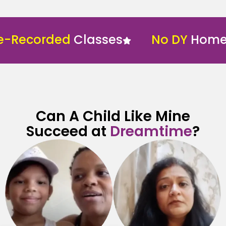
corded
Classes
No DY
Home Sch
Can A Child Like Mine
Succeed at
Dreamtime
?