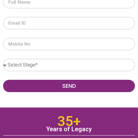
SEND
35+
Years of Legacy