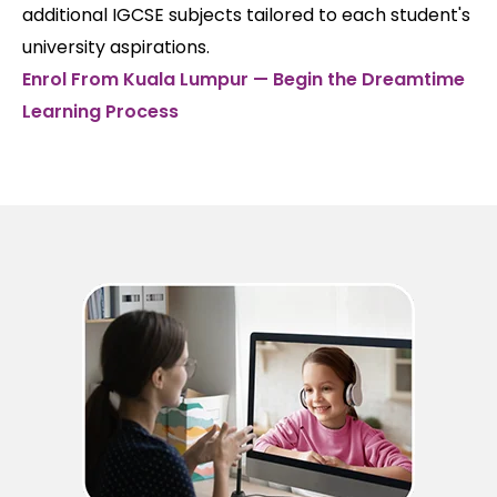
additional IGCSE subjects tailored to each student's
university aspirations.
Enrol From Kuala Lumpur — Begin the Dreamtime
Learning Process