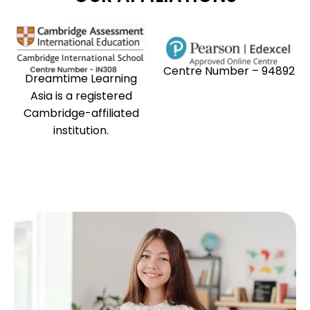
Centre Number – 94892
Dreamtime Learning
Asia is a registered
Cambridge-affiliated
institution.