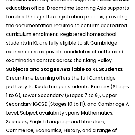
education office. Dreamtime Learning Asia supports
families through this registration process, providing
the documentation required to confirm accredited
curriculum enrolment. Registered homeschool
students in KL are fully eligible to sit Cambridge
examinations as private candidates at authorised
examination centres across the Klang Valley.
Subjects and Stages Available to KL Students
Dreamtime Learning offers the full Cambridge
pathway to Kuala Lumpur students: Primary (Stages
1 to 6), Lower Secondary (Stages 7 to 9), Upper
Secondary IGCSE (Stages 10 to 11), and Cambridge A
Level. Subject availability spans Mathematics,
Sciences, English Language and Literature,
Commerce, Economics, History, and a range of