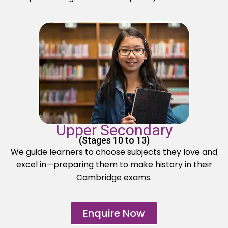
Upper Secondary
(Stages 10 to 13)
We guide learners to choose subjects they love and
excel in—preparing them to make history in their
Cambridge exams.
Enquire Now