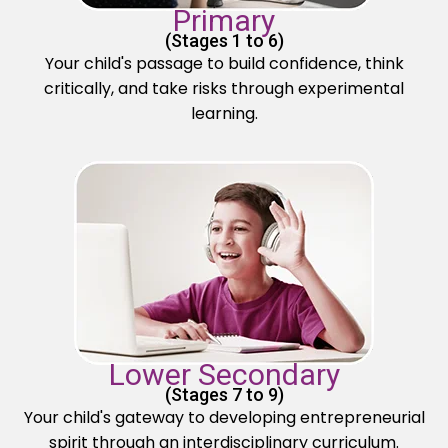
Primary
(Stages 1 to 6)
Your child's passage to build confidence, think
critically, and take risks through experimental
learning.
Lower Secondary
(Stages 7 to 9)
Your child's gateway to developing entrepreneurial
spirit through an interdisciplinary curriculum.