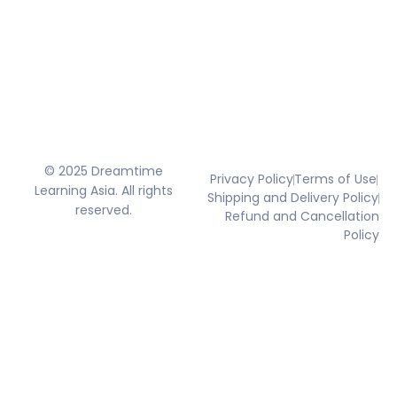
© 2025 Dreamtime
Privacy Policy
Terms of Use
Learning Asia. All rights
Shipping and Delivery Policy
reserved.
Refund and Cancellation
Policy