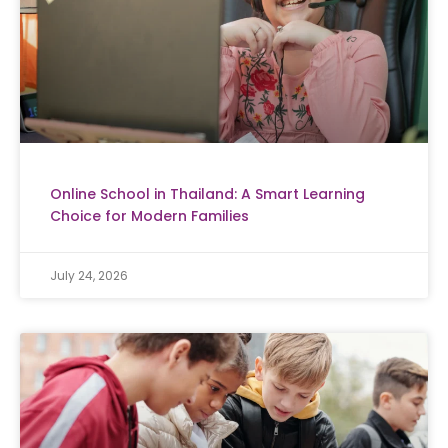
Online School in Thailand: A Smart Learning
Choice for Modern Families
July 24, 2026