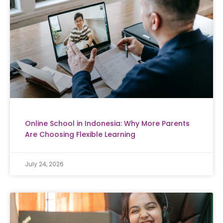
Online School in Indonesia: Why More Parents
Are Choosing Flexible Learning
July 24, 2026