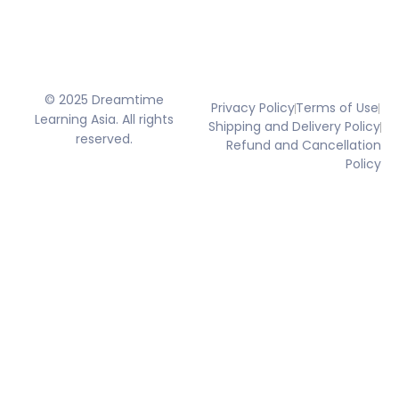
© 2025 Dreamtime
Privacy Policy
Terms of Use
Learning Asia. All rights
Shipping and Delivery Policy
reserved.
Refund and Cancellation
Policy