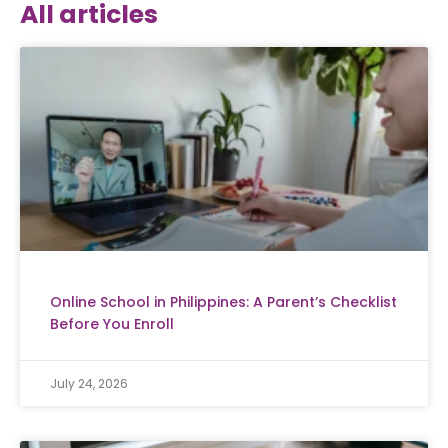
All articles
Online School in Philippines: A Parent’s Checklist
Before You Enroll
July 24, 2026