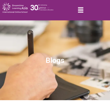
Blogs