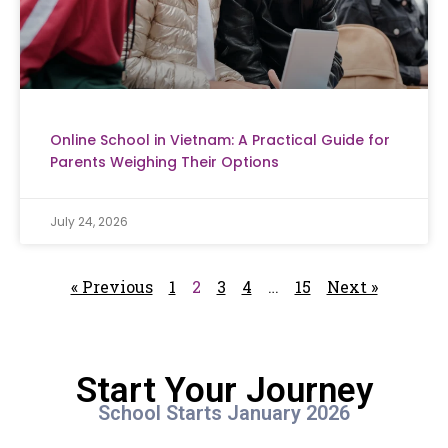
Online School in Vietnam: A Practical Guide for
Parents Weighing Their Options
July 24, 2026
« Previous
1
2
3
4
…
15
Next »
Start Your Journey
School Starts January 2026