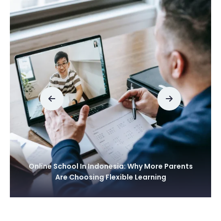
Online School In Thailand: A Smart Learning
Choice For Modern Families