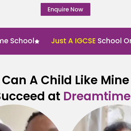
Enquire Now
hool
Just A IGCSE
School Online
Can A Child Like Mine
Succeed at
Dreamtime