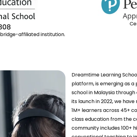
Ce
idge-affiliated institution.
Dreamtime Learning School
platform, is emerging as a
school in Malaysia through
its launch in 2022, we have
1M+ learners across 45+ co
class education from the c
community includes 100+ h
conventional teaching to in