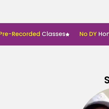
Recorded
Classes
No DY
Home Sc