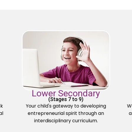
Lower Secondary
(Stages 7 to 9)
nk
Your child's gateway to developing
We
al
entrepreneurial spirit through an
a
interdisciplinary curriculum.