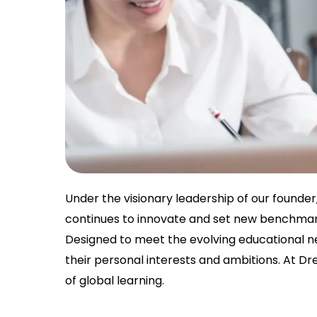
Under the visionary leadership of our founde
continues to innovate and set new benchmark
Designed to meet the evolving educational ne
their personal interests and ambitions. At D
of global learning.