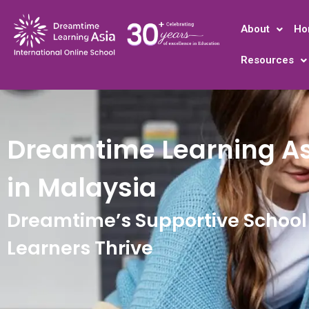
About
Ho
Resources
Dreamtime Learning As
in Malaysia
Dreamtime’s Supportive School 
Learners Thrive