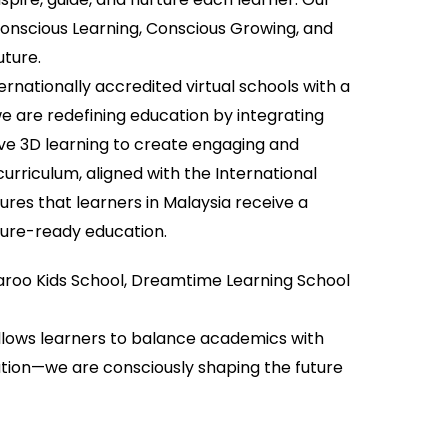
Conscious Learning, Conscious Growing, and
uture.
ternationally accredited virtual schools with a
e are redefining education by integrating
ve 3D learning to create engaging and
urriculum, aligned with the International
res that learners in Malaysia receive a
ture-ready education.
garoo Kids School, Dreamtime Learning School
allows learners to balance academics with
cation—we are consciously shaping the future