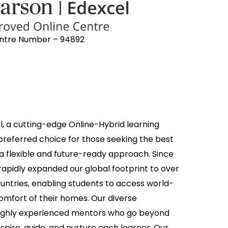
ntre Number – 94892
, a cutting-edge Online-Hybrid learning
 preferred choice for those seeking the best
 a flexible and future-ready approach. Since
 rapidly expanded our global footprint to over
untries, enabling students to access world-
omfort of their homes. Our diverse
ighly experienced mentors who go beyond
spire, guide, and nurture each learner. Our