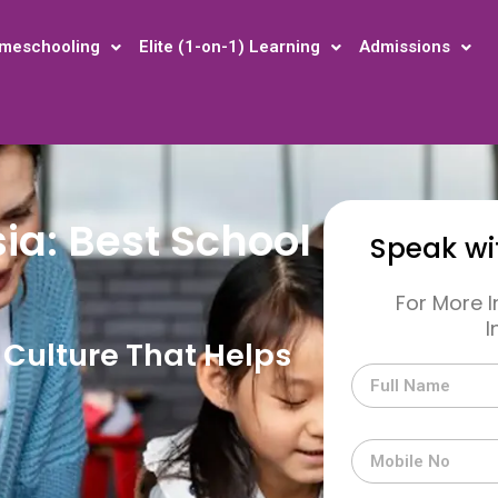
meschooling
Elite (1-on-1) Learning
Admissions
ia: Best School
Speak wi
For More 
I
Culture That Helps