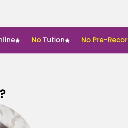
No
Tution
No Pre-Recorded
?