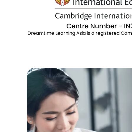
Dreamtime Learning Asia is a registered Cambr