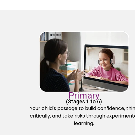
Primary
(Stages 1 to 6)
Your child's passage to build confidence, thi
critically, and take risks through experiment
learning.