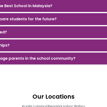
e Best School in Malaysia?
are students for the future?
led?
hips?
age parents in the school community?
Our Locations
Kuala Lumpur
Penang
Johor Bahru