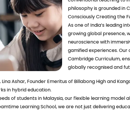
philosophy is grounded in 
Consciously Creating the F
As one of India’s leading in
growing global presence, w
neuroscience with immersi
gamified experiences. Our c
Cambridge Curriculum, ensu
globally recognised and fu
r, Lina Ashar, Founder Emeritus of Billabong High and Kan
s in hybrid education.
eds of students in Malaysia, our flexible learning model 
reamtime Learning School, we are not just delivering edu