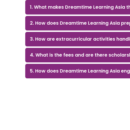
1. What makes Dreamtime Learning Asia th
2. How does Dreamtime Learning Asia prep
3. How are extracurricular activities hand
4. What is the fees and are there scholars
5. How does Dreamtime Learning Asia eng