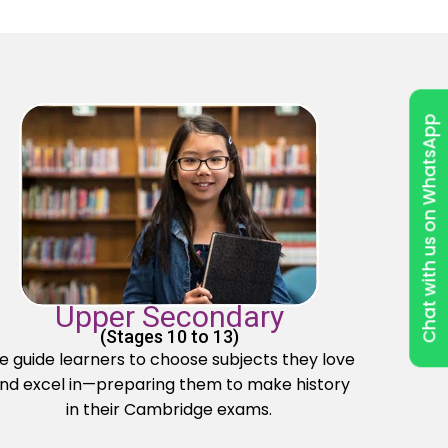
Chat with us on WhatsApp
Upper Secondary
(Stages 10 to 13)
 guide learners to choose subjects they love
nd excel in—preparing them to make history
in their Cambridge exams.