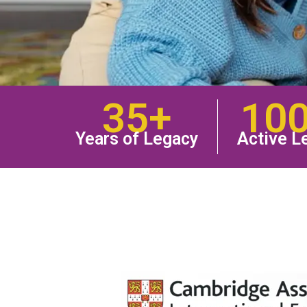
35+
10
Years of Legacy
Active L