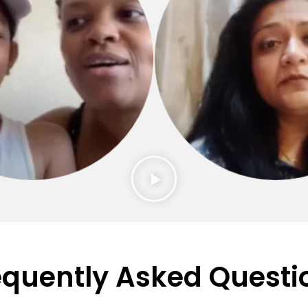
equently Asked Questi