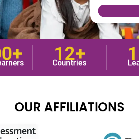
00+
12+
1
earners
Countries
Lea
OUR AFFILIATIONS