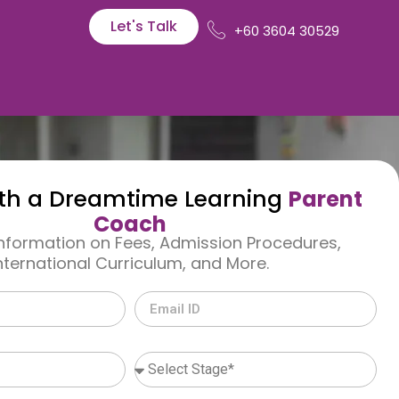
Let's Talk
+60 3604 30529
th a Dreamtime Learning
Parent
Coach
Information on Fees, Admission Procedures,
nternational Curriculum, and More.